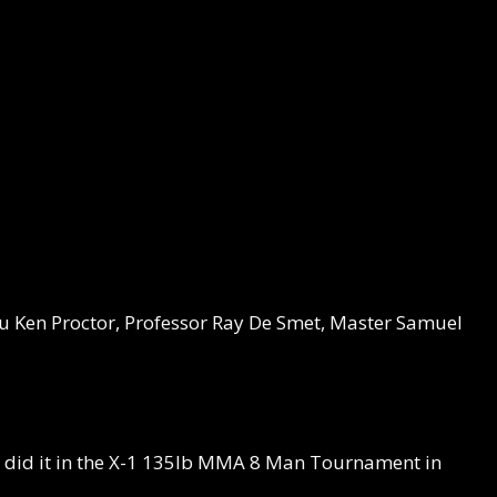
 Ken Proctor, Professor Ray De Smet, Master Samuel
t I did it in the X-1 135lb MMA 8 Man Tournament in