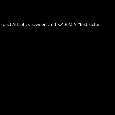
espect Athletics “Owner” and K.A.R.M.A. “Instructor”