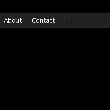
About
Contact