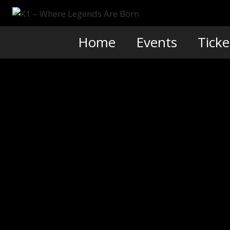
Skip
to
content
Home
Events
Ticke