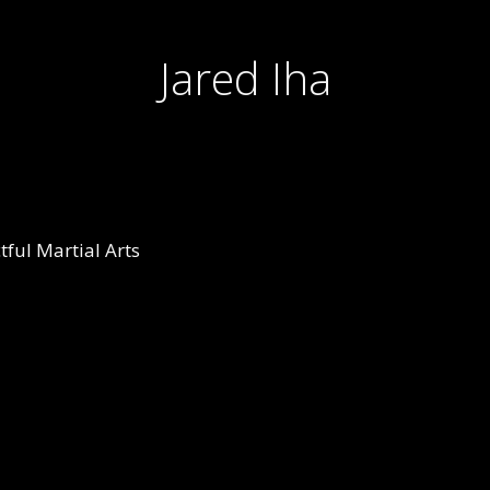
Jared Iha
ful Martial Arts