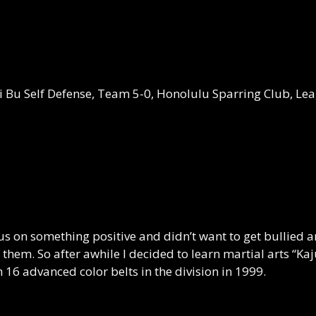
ei Bu Self Defense, Team 5-0, Honolulu Sparring Club, L
us on something positive and didn’t want to get bullied an
them. So after awhile I decided to learn martial arts “Ka
 16 advanced color belts in the division in 1999.