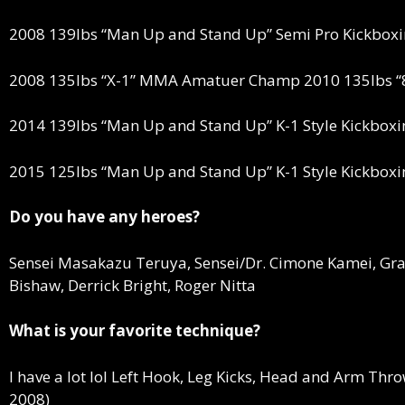
2008 139lbs “Man Up and Stand Up” Semi Pro Kickbo
2008 135lbs “X-1” MMA Amatuer Champ 2010 135lbs 
2014 139lbs “Man Up and Stand Up” K-1 Style Kickbox
2015 125lbs “Man Up and Stand Up” K-1 Style Kickbox
Do you have any heroes?
Sensei Masakazu Teruya, Sensei/Dr. Cimone Kamei, Gra
Bishaw, Derrick Bright, Roger Nitta
What is your favorite technique?
I have a lot lol Left Hook, Leg Kicks, Head and Arm Thr
2008)