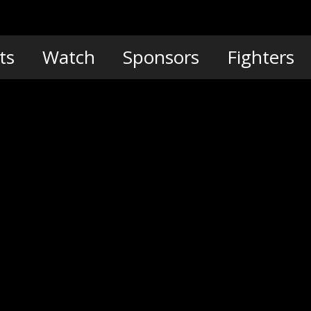
ts
Watch
Sponsors
Fighters