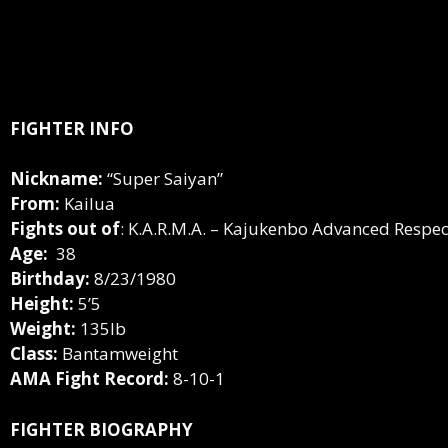
FIGHTER INFO
Nickname:
“Super Saiyan”
From:
Kailua
Fights out of
: K.A.R.M.A. – Kajukenbo Advanced Respect
Age:
38
Birthday:
8/23/1980
Height:
5’5
Weight:
135lb
Class:
Bantamweight
AMA Fight Record:
8-10-1
FIGHTER BIOGRAPHY