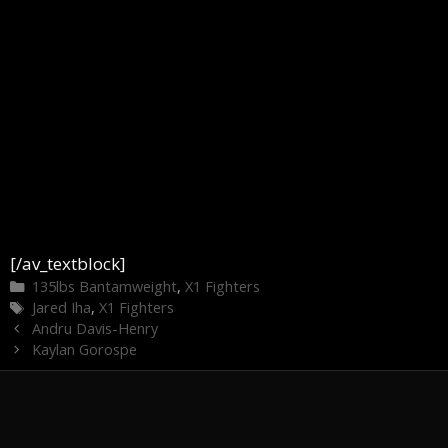
[/av_textblock]
Categories
135lbs Bantamweight
,
X1 Fighters
Tags
Jared Iha
,
X1 Fighters
Andru Davis-Henry
Kaylan Gorospe