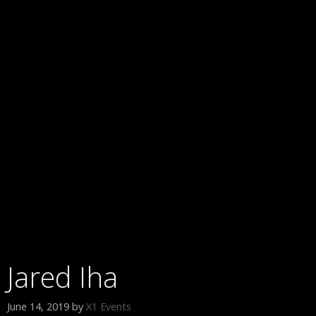
Jared Iha
June 14, 2019
by
X1 Events