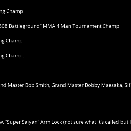
xing Champ
“808 Battleground” MMA 4 Man Tournament Champ
ing Champ
ing Champ,
nd Master Bob Smith, Grand Master Bobby Maesaka, Sifu
ow, “Super Saiyan” Arm Lock (not sure what it’s called bu