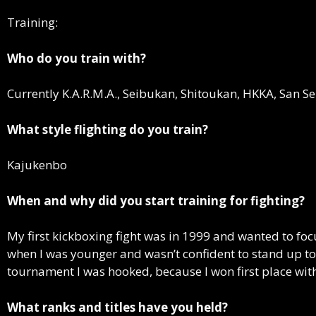
Training:
Who do you train with?
Currently K.A.R.M.A., Seibukan, Shitoukan, HKKA, San S
What style flighting do you train?
Kajukenbo
When and why did you start training for fighting?
My first kickboxing fight was in 1999 and wanted to foc
when I was younger and wasn’t confident to stand up to 
tournament I was hooked, because I won first place with
What ranks and titles have you held?