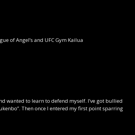
eague of Angel’s and UFC Gym Kailua
d wanted to learn to defend myself. I’ve got bullied
jukenbo”. Then once I entered my first point sparring