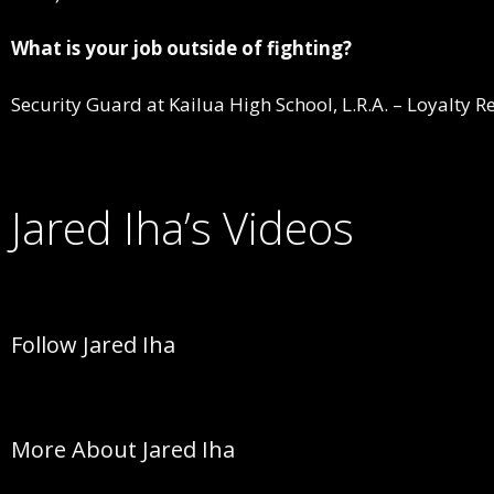
What is your job outside of fighting?
Security Guard at Kailua High School, L.R.A. – Loyalty R
Jared Iha’s Videos
Follow Jared Iha
More About Jared Iha