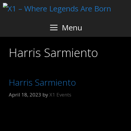
Skip
to
content
Menu
Harris Sarmiento
Harris Sarmiento
April 18, 2023
by
X1 Events