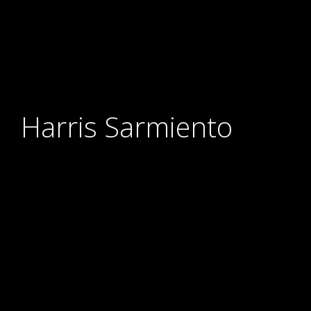
Harris Sarmiento