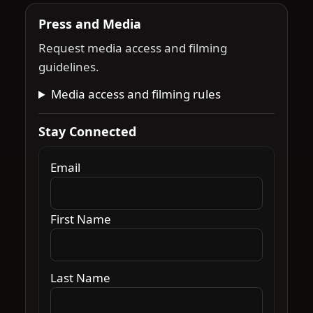
Press and Media
Request media access and filming
guidelines.
Media access and filming rules
Stay Connected
Email
First Name
Last Name