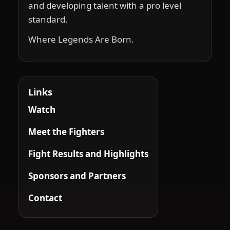
and developing talent with a pro level
standard.
Where Legends Are Born.
Links
Watch
Meet the Fighters
Fight Results and Highlights
Sponsors and Partners
Contact