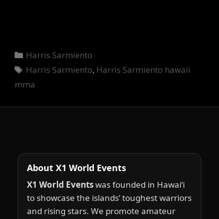
Categories
Harris Sarmiento
Tags
Harris Sarmiento
,
Harris Sarmiento hawaii
mma
About X1 World Events
X1 World Events
was founded in Hawai‘i
to showcase the islands’ toughest warriors
and rising stars. We promote amateur