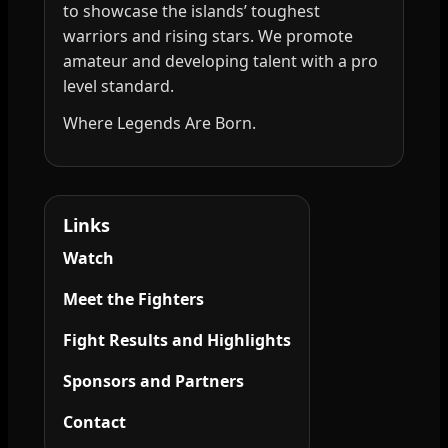
to showcase the islands’ toughest
warriors and rising stars. We promote
amateur and developing talent with a pro
level standard.
Where Legends Are Born.
Links
Watch
Meet the Fighters
Fight Results and Highlights
Sponsors and Partners
Contact