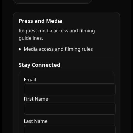
Press and Media
Request media access and filming
guidelines.
Media access and filming rules
Stay Connected
Email
First Name
Last Name