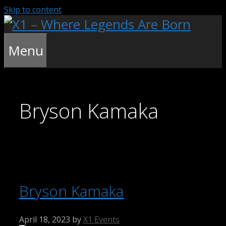
Skip to content
Menu
Bryson Kamaka
Bryson Kamaka
April 18, 2023
by
X1 Events