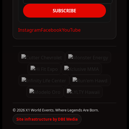
SUBSCRIBE
Instagram
Facebook
YouTube
© 2026 X1 World Events. Where Legends Are Born.
Site infrastructure by DBE Media