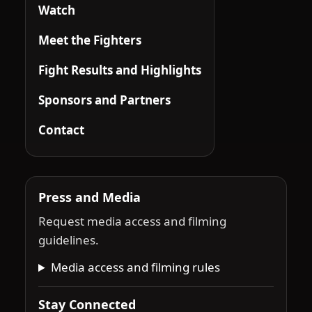
Watch
Meet the Fighters
Fight Results and Highlights
Sponsors and Partners
Contact
Press and Media
Request media access and filming
guidelines.
Media access and filming rules
Stay Connected