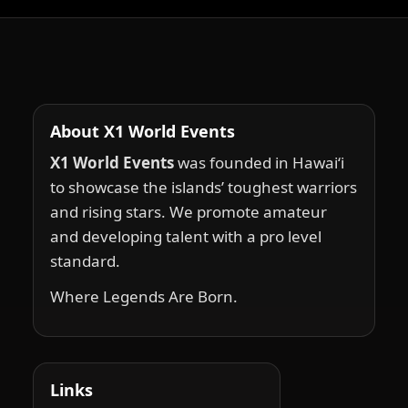
About X1 World Events
X1 World Events
was founded in Hawai‘i
to showcase the islands’ toughest warriors
and rising stars. We promote amateur
and developing talent with a pro level
standard.
Where Legends Are Born.
Links