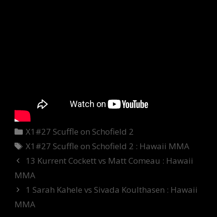
Categories
X1#27 Scuffle on Schofield 2
Tags
X1#27 Scuffle on Schofield 2 : Hawaii MMA
13 Kurrent Cockett vs Matt Comeau : Hawaii
MMA
1 Sarah Kahele vs Sivada Koulthasen : Hawaii
MMA