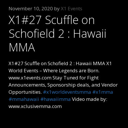
November 10, 2020
by
X1 Events
X1#27 Scuffle on
Schofield 2 : Hawaii
MMA
X1#27 Scuffle on Schofield 2 : Hawaii MMA X1
World Events – Where Legends are Born.
www.x1events.com Stay Tuned for Fight
Announcements, Sponsorship deals, and Vendor
Opportunities.
#x1worldeventsmma
#x1mma
#mmahawaii
#hawaiimma
Video made by:
www.xclusivemma.com