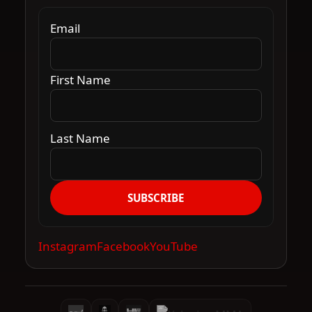
Email
First Name
Last Name
SUBSCRIBE
Instagram
Facebook
YouTube