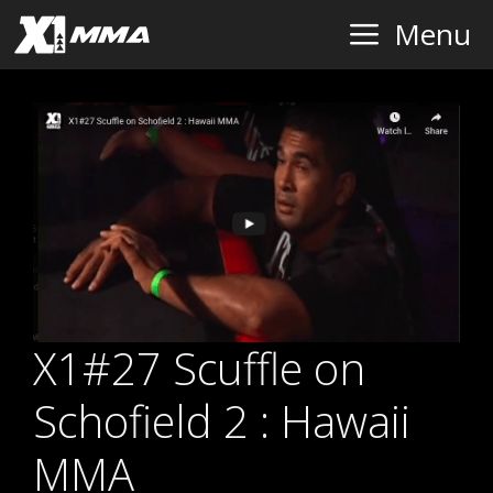
Skip
Menu
to
content
X1#27 Scuffle on
Schofield 2 : Hawaii
MMA