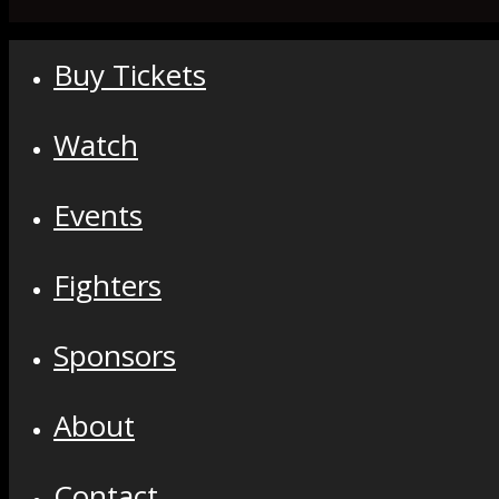
Buy Tickets
Watch
Events
Fighters
Sponsors
About
Contact