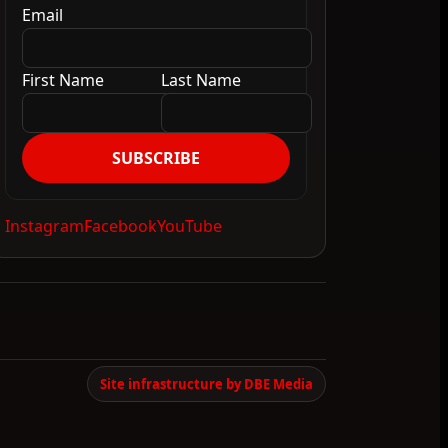
Email
First Name
Last Name
SUBSCRIBE
Instagram
Facebook
YouTube
Site infrastructure by DBE Media