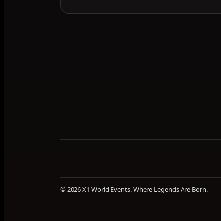
© 2026 X1 World Events. Where Legends Are Born.