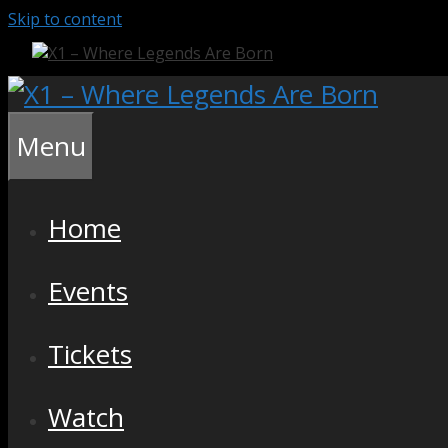
Skip to content
Menu
Home
Events
Tickets
Watch