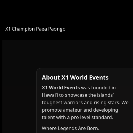
X1 Champion Paea Paongo
About X1 World Events
X1 World Events
was founded in
Hawai‘i to showcase the islands’
toughest warriors and rising stars. We
promote amateur and developing
talent with a pro level standard.
Where Legends Are Born.