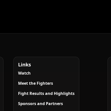
Links
Watch
Meet the Fighters
Fight Results and Highlights
Sponsors and Partners