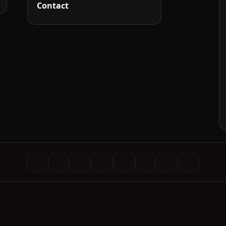
Contact