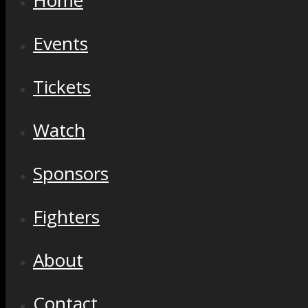
Home
Events
Tickets
Watch
Sponsors
Fighters
About
Contact