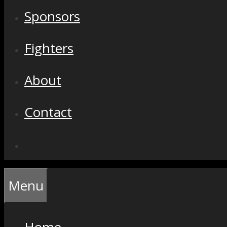
Sponsors
Fighters
About
Contact
Menu