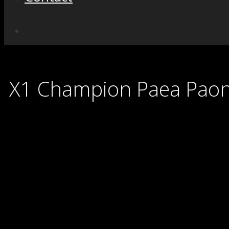
X1 Champion Paea Pao