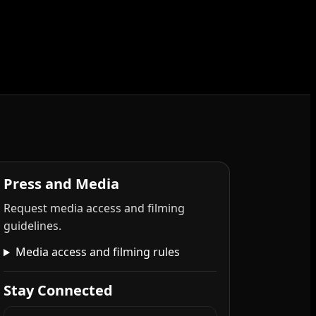
Press and Media
Request media access and filming
guidelines.
Media access and filming rules
Stay Connected