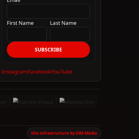
First Name
Last Name
SUBSCRIBE
Instagram
Facebook
YouTube
Site infrastructure by DBE Media