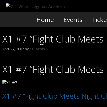
Skip
to
content
Home
Events
Ticke
X1 #7 “Fight Club Meets 
April 27, 2007
by
X1 Events
X1 #7 “Fight Club Meets 
X1 #7 “Fight Club Meets Night C