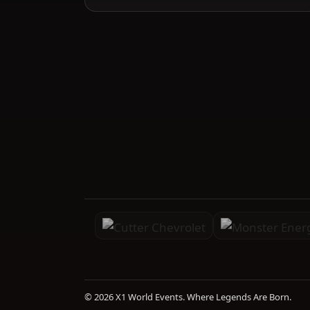
© 2026 X1 World Events. Where Legends Are Born.