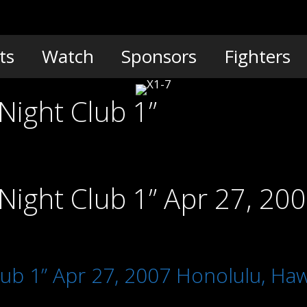
ts
Watch
Sponsors
Fighters
Night Club 1”
Night Club 1” Apr 27, 20
lub 1” Apr 27, 2007 Honolulu, Haw