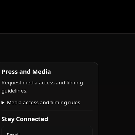
Press and Media
Request media access and filming
guidelines.
Media access and filming rules
Stay Connected
Email