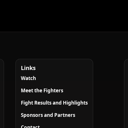
Links
Watch
Meet the Fighters
Fight Results and Highlights
Sponsors and Partners
Contact