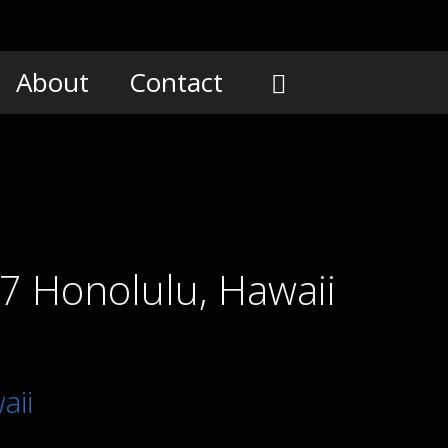
About
Contact
07 Honolulu, Hawaii
aii