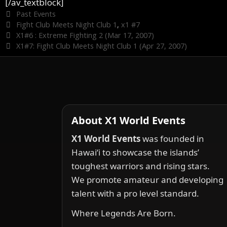
[/av_textblock]
Categories
Past Events
Tags
Fight Club Meets Night Club 1
,
x1 #7
X1#6 : Extreme Fighting 2 (Mar 17, 2007)
X1#7: Fight Club Meets Night Club 1 (Apr 27, 2007)
About X1 World Events
X1 World Events
was founded in
Hawai‘i to showcase the islands’
toughest warriors and rising stars.
We promote amateur and developing
talent with a pro level standard.
Where Legends Are Born.