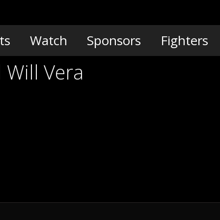
ts
Watch
Sponsors
Fighters
 Will Vera