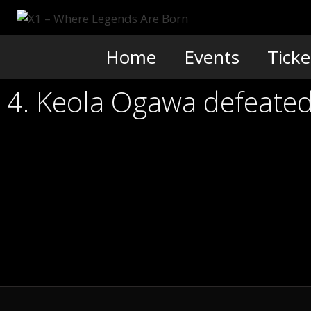
Skip
to
content
Home
Events
Ticke
4. Keola Ogawa defeated