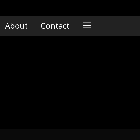
About
Contact