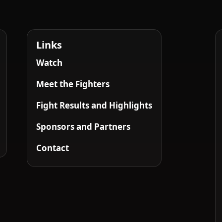
Links
Watch
Meet the Fighters
Fight Results and Highlights
Sponsors and Partners
Contact