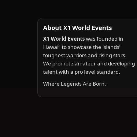
About X1 World Events
X1 World Events
was founded in
Hawai‘i to showcase the islands’
toughest warriors and rising stars.
We promote amateur and developing
talent with a pro level standard.
Where Legends Are Born.