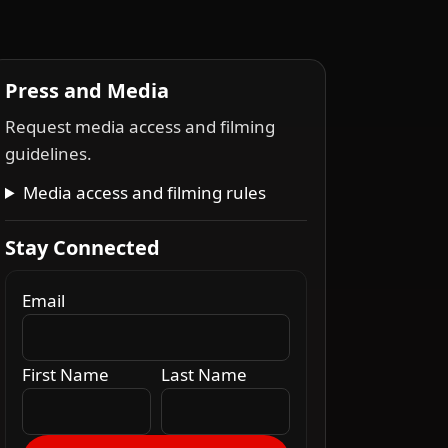
Press and Media
Request media access and filming
guidelines.
Media access and filming rules
Stay Connected
Email
First Name
Last Name