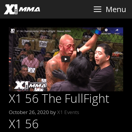
Skip
Menu
to
content
X1 56 The FullFight
October 26, 2020
by
X1 Events
X1 56