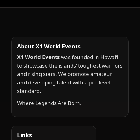
About X1 World Events
X1 World Events
was founded in Hawai‘i
to showcase the islands’ toughest warriors
and rising stars. We promote amateur
and developing talent with a pro level
standard.
Where Legends Are Born.
Links