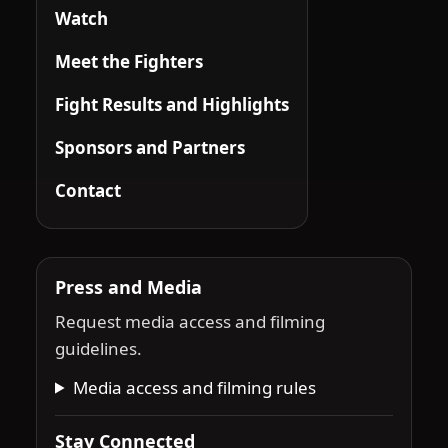
Watch
Meet the Fighters
Fight Results and Highlights
Sponsors and Partners
Contact
Press and Media
Request media access and filming
guidelines.
Media access and filming rules
Stay Connected