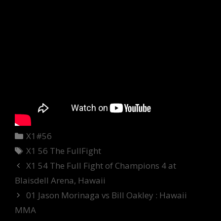
Categories
X1#56
Tags
X1 56 The FullFight
X1 54 The Full Fight of Champions 4 at
Blaisdell Arena, Hawaii
01 Jason Morinaga vs Bill Oakley : Hawaii
MMA