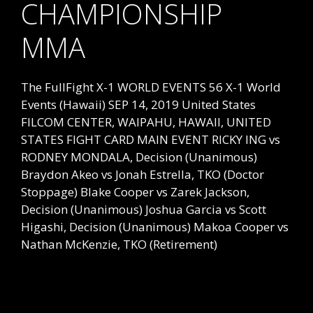
CHAMPIONSHIP
MMA
The FullFight X-1 WORLD EVENTS 56 X-1 World
Events (Hawaii) SEP 14, 2019 United States
FILCOM CENTER, WAIPAHU, HAWAII, UNITED
STATES FIGHT CARD MAIN EVENT RICKY ING vs
RODNEY MONDALA, Decision (Unanimous)
Braydon Akeo vs Jonah Estrella, TKO (Doctor
Stoppage) Blake Cooper vs Zarek Jackson,
Decision (Unanimous) Joshua Garcia vs Scott
Higashi, Decision (Unanimous) Makoa Cooper vs
Nathan McKenzie, TKO (Retirement)