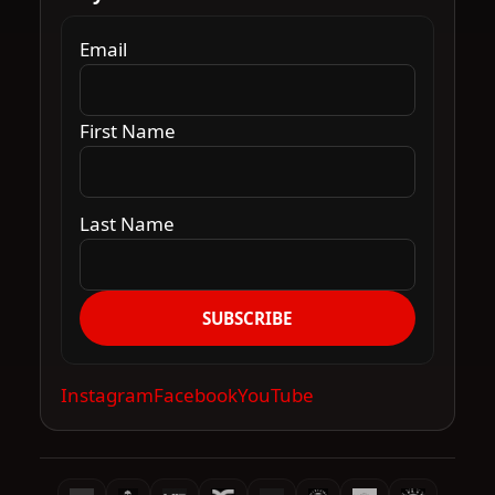
Email
First Name
Last Name
SUBSCRIBE
Instagram
Facebook
YouTube