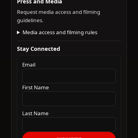
Press and Media
Request media access and filming
guidelines.
Media access and filming rules
Stay Connected
Email
First Name
Last Name