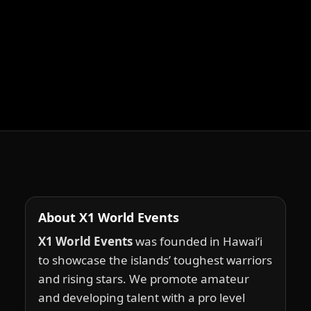
About X1 World Events
X1 World Events
was founded in Hawai‘i
to showcase the islands’ toughest warriors
and rising stars. We promote amateur
and developing talent with a pro level