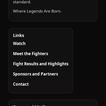
standard.
Where Legends Are Born.
Links
Watch
Meet the Fighters
Fight Results and Highlights
Sponsors and Partners
Contact