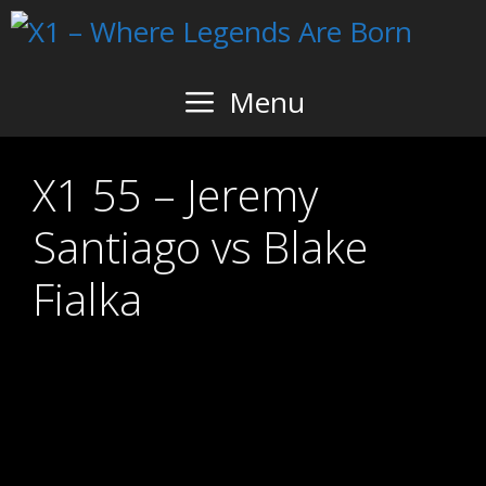
Skip
to
content
Menu
X1 55 – Jeremy
Santiago vs Blake
Fialka