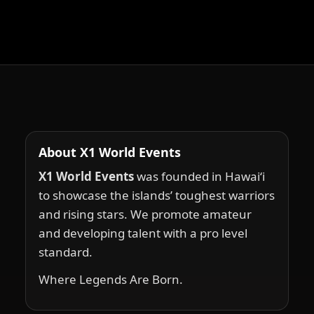
About X1 World Events
X1 World Events
was founded in Hawai‘i
to showcase the islands’ toughest warriors
and rising stars. We promote amateur
and developing talent with a pro level
standard.
Where Legends Are Born.