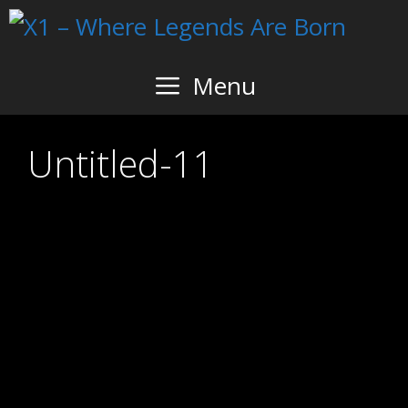
Skip
to
content
Menu
Untitled-11