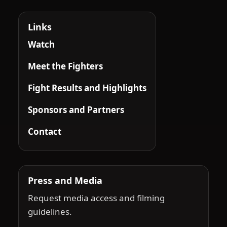
Links
Watch
Meet the Fighters
Fight Results and Highlights
Sponsors and Partners
Contact
Press and Media
Request media access and filming
guidelines.