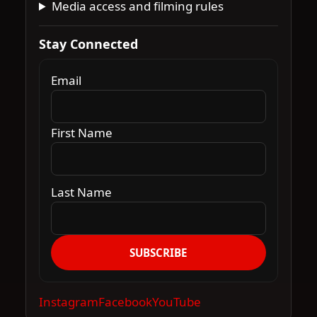
Media access and filming rules
Stay Connected
Email
First Name
Last Name
SUBSCRIBE
Instagram
Facebook
YouTube