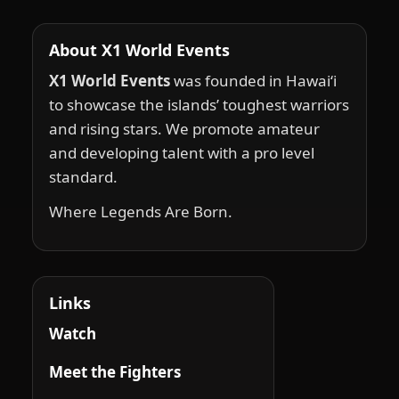
About X1 World Events
X1 World Events
was founded in Hawai‘i
to showcase the islands’ toughest warriors
and rising stars. We promote amateur
and developing talent with a pro level
standard.
Where Legends Are Born.
Links
Watch
Meet the Fighters