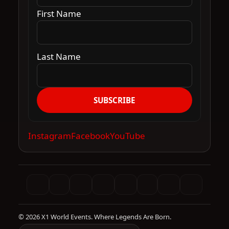
First Name
Last Name
SUBSCRIBE
Instagram
Facebook
YouTube
© 2026 X1 World Events. Where Legends Are Born.