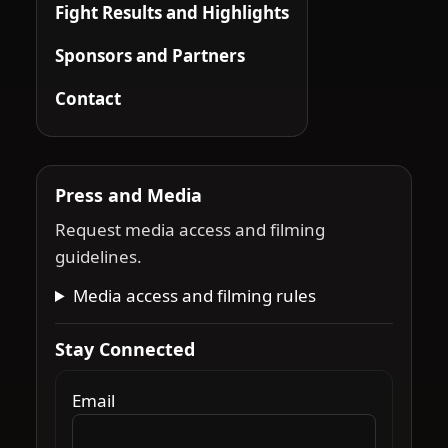
Fight Results and Highlights
Sponsors and Partners
Contact
Press and Media
Request media access and filming
guidelines.
Media access and filming rules
Stay Connected
Email