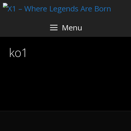
Skip
to
content
Menu
ko1