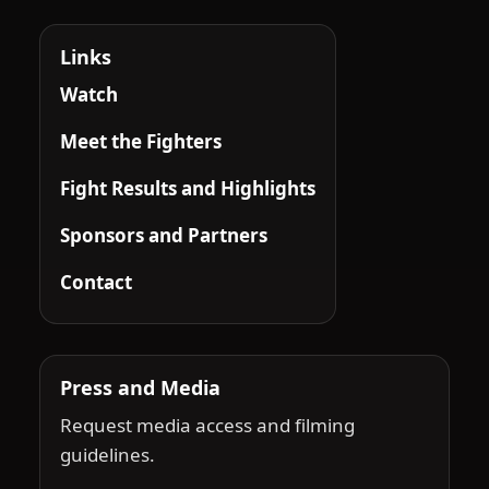
Links
Watch
Meet the Fighters
Fight Results and Highlights
Sponsors and Partners
Contact
Press and Media
Request media access and filming
guidelines.