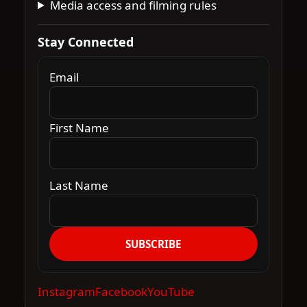
Media access and filming rules
Stay Connected
Email
First Name
Last Name
SUBSCRIBE
Instagram
Facebook
YouTube