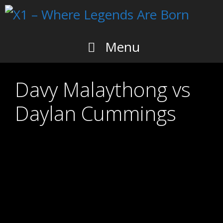
Skip
to
content
Menu
Davy Malaythong vs
Daylan Cummings