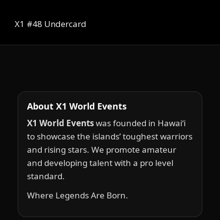
X1 #48 Undercard
About X1 World Events
X1 World Events
was founded in Hawai‘i
to showcase the islands’ toughest warriors
and rising stars. We promote amateur
and developing talent with a pro level
standard.
Where Legends Are Born.