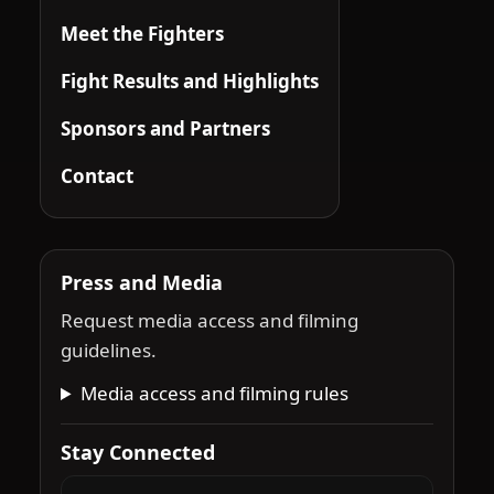
Meet the Fighters
Fight Results and Highlights
Sponsors and Partners
Contact
Press and Media
Request media access and filming
guidelines.
Media access and filming rules
Stay Connected