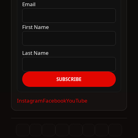
Email
First Name
Last Name
SUBSCRIBE
Instagram
Facebook
YouTube