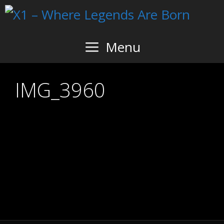
Skip
to
content
Menu
IMG_3960