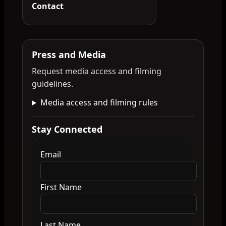
Contact
Press and Media
Request media access and filming
guidelines.
Media access and filming rules
Stay Connected
Email
First Name
Last Name