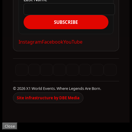
SUBSCRIBE
Instagram
Facebook
YouTube
© 2026 X1 World Events. Where Legends Are Born.
Site infrastructure by DBE Media
Close