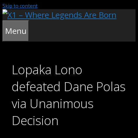
Skip to content
Menu
Lopaka Lono
defeated Dane Polas
via Unanimous
Decision