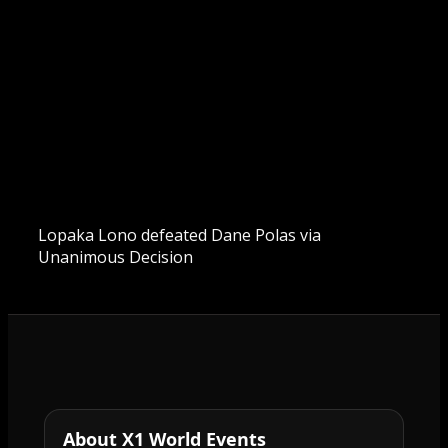
Lopaka Lono defeated Dane Polas via
Unanimous Decision
About X1 World Events