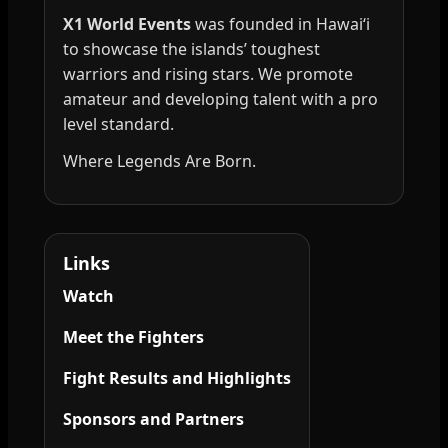
X1 World Events
was founded in Hawai‘i
to showcase the islands’ toughest
warriors and rising stars. We promote
amateur and developing talent with a pro
level standard.
Where Legends Are Born.
Links
Watch
Meet the Fighters
Fight Results and Highlights
Sponsors and Partners