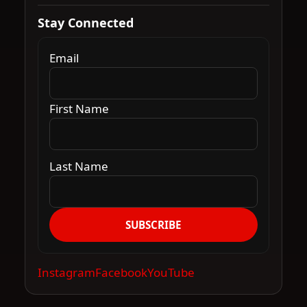
Stay Connected
Email
First Name
Last Name
SUBSCRIBE
Instagram
Facebook
YouTube