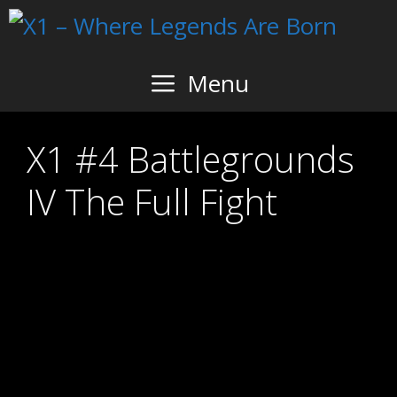
Skip
to
content
Menu
X1 #4 Battlegrounds
IV The Full Fight