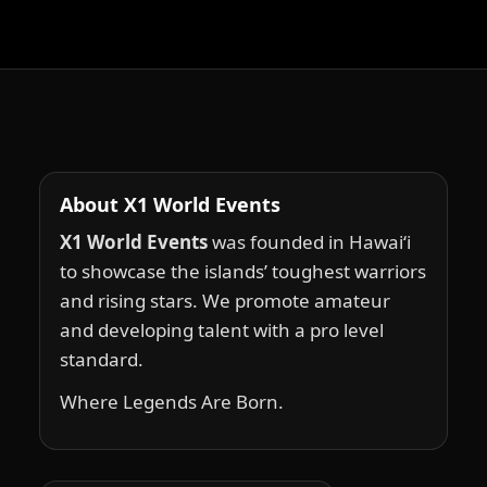
About X1 World Events
X1 World Events
was founded in Hawai‘i
to showcase the islands’ toughest warriors
and rising stars. We promote amateur
and developing talent with a pro level
standard.
Where Legends Are Born.