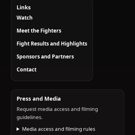
Links
Watch
Meet the Fighters
Fight Results and Highlights
Sponsors and Partners
Contact
Press and Media
Request media access and filming
guidelines.
Media access and filming rules