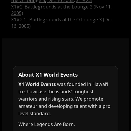
the O Lounge 4
,
Dec 16 2005
,
x1 #2.3
X1#2: Battlegrounds at the Lounge 2 (Nov 11,
2005)
X1#2.1 : Battlegrounds at the O Lounge 3 (Dec
16, 2005)
About X1 World Events
X1 World Events
was founded in Hawai‘i
to showcase the islands’ toughest
warriors and rising stars. We promote
amateur and developing talent with a pro
level standard.
Where Legends Are Born.