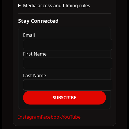
Media access and filming rules
Stay Connected
Email
First Name
Last Name
SUBSCRIBE
Instagram
Facebook
YouTube