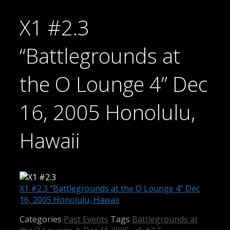
X1 #2.3
“Battlegrounds at
the O Lounge 4” Dec
16, 2005 Honolulu,
Hawaii
X1 #2.3 “Battlegrounds at the O Lounge 4” Dec
16, 2005 Honolulu, Hawaii
Categories
Past Events
Tags
Battlegrounds at