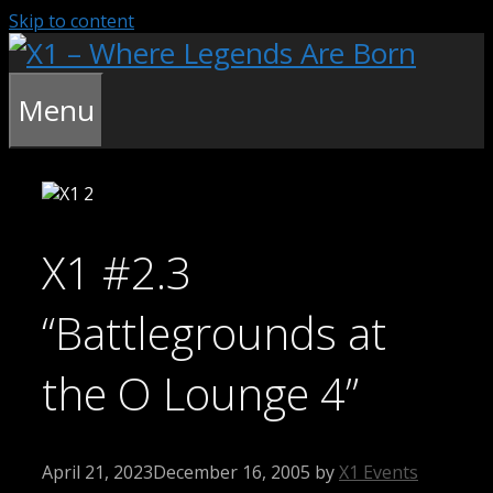
Skip to content
Menu
X1 #2.3
“Battlegrounds at
the O Lounge 4”
April 21, 2023
December 16, 2005
by
X1 Events