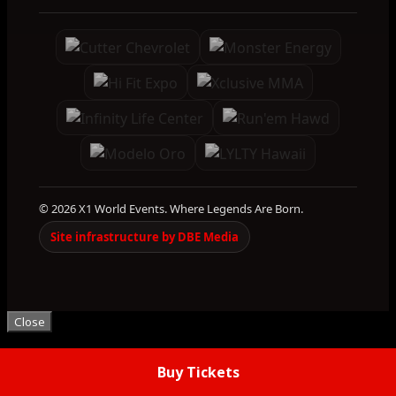
© 2026 X1 World Events. Where Legends Are Born.
Site infrastructure by DBE Media
Close
Buy Tickets