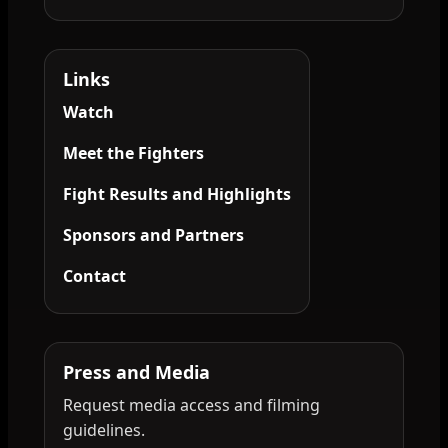
Links
Watch
Meet the Fighters
Fight Results and Highlights
Sponsors and Partners
Contact
Press and Media
Request media access and filming
guidelines.