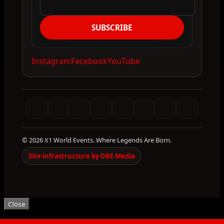
SUBSCRIBE
Instagram
Facebook
YouTube
© 2026 X1 World Events. Where Legends Are Born.
Site infrastructure by DBE Media
Close