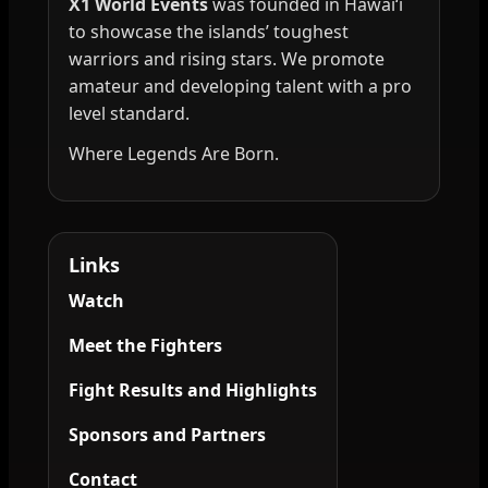
X1 World Events
was founded in Hawai‘i
to showcase the islands’ toughest
warriors and rising stars. We promote
amateur and developing talent with a pro
level standard.
Where Legends Are Born.
Links
Watch
Meet the Fighters
Fight Results and Highlights
Sponsors and Partners
Contact