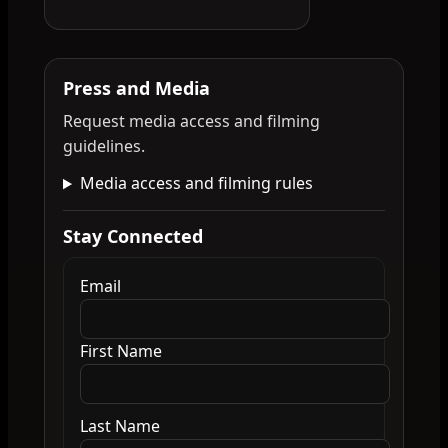
Press and Media
Request media access and filming
guidelines.
Media access and filming rules
Stay Connected
Email
First Name
Last Name