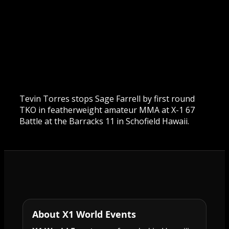
Tevin Torres stops Sage Farrell by first round
TKO in featherweight amateur MMA at X-1 67
Battle at the Barracks 11 in Schofield Hawaii.
About X1 World Events