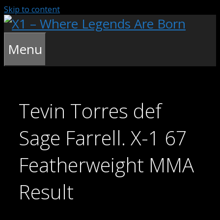
Skip to content
Menu
Tevin Torres def
Sage Farrell. X-1 67
Featherweight MMA
Result