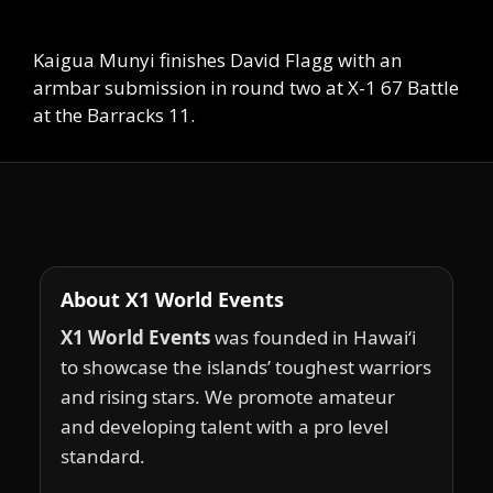
Kaigua Munyi finishes David Flagg with an
armbar submission in round two at X-1 67 Battle
at the Barracks 11.
About X1 World Events
X1 World Events
was founded in Hawai‘i
to showcase the islands’ toughest warriors
and rising stars. We promote amateur
and developing talent with a pro level
standard.