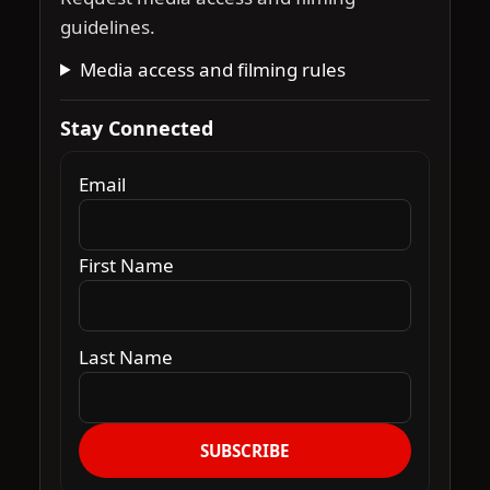
guidelines.
Media access and filming rules
Stay Connected
Email
First Name
Last Name
SUBSCRIBE