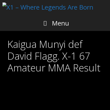
Skip
to
content
Menu
Kaigua Munyi def
David Flagg. X-1 67
Amateur MMA Result