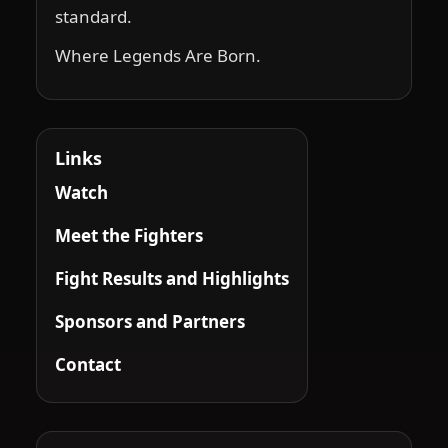
standard.
Where Legends Are Born.
Links
Watch
Meet the Fighters
Fight Results and Highlights
Sponsors and Partners
Contact