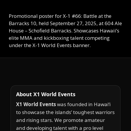
Promotional poster for X-1 #66: Battle at the
Barracks 10, held September 27, 2025, at 604 Ale
House – Schofield Barracks. Showcases Hawaii’s
elite MMA and kickboxing talent competing
under the X-1 World Events banner.
About X1 World Events
X1 World Events
was founded in Hawai‘i
to showcase the islands’ toughest warriors
and rising stars. We promote amateur
and developing talent with a pro level