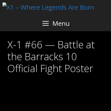
Skip
to
content
Menu
X-1 #66 — Battle at
the Barracks 10
Official Fight Poster