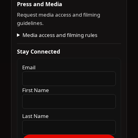
Press and Media
Request media access and filming
guidelines.
Media access and filming rules
Stay Connected
Email
First Name
Last Name