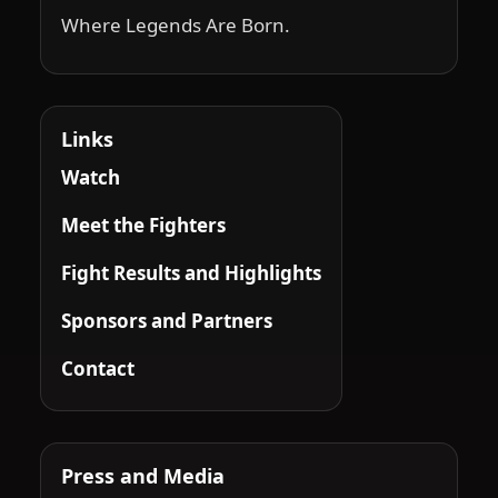
Where Legends Are Born.
Links
Watch
Meet the Fighters
Fight Results and Highlights
Sponsors and Partners
Contact
Press and Media