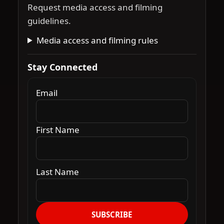
Request media access and filming
guidelines.
Media access and filming rules
Stay Connected
Email
First Name
Last Name
SUBSCRIBE