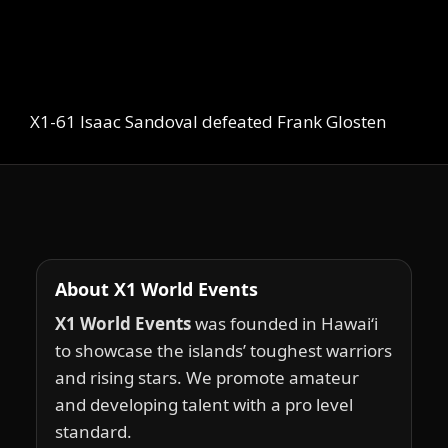
X1-61 Isaac Sandoval defeated Frank Glosten
About X1 World Events
X1 World Events
was founded in Hawai‘i
to showcase the islands’ toughest warriors
and rising stars. We promote amateur
and developing talent with a pro level
standard.