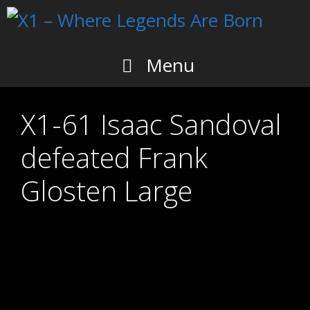
Skip
to
content
Menu
X1-61 Isaac Sandoval
defeated Frank
Glosten Large