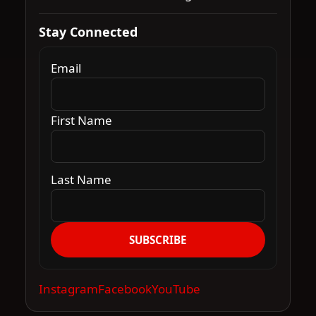
Stay Connected
Email
First Name
Last Name
SUBSCRIBE
Instagram
Facebook
YouTube