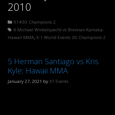
2010
Categories
X1#30: Champions 2
Tags
6 Michael Winkelspecht vs Brennan Kamaka:
Hawaii MMA
,
X-1 World Events 30: Champions 2
5 Herman Santiago vs Kris
Kyle: Hawaii MMA
January 27, 2021
by
X1 Events