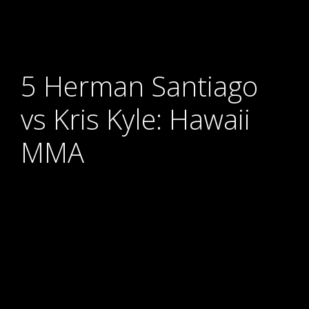
5 Herman Santiago
vs Kris Kyle: Hawaii
MMA