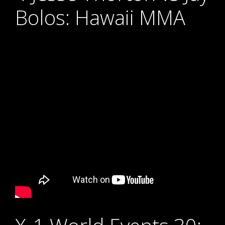
Bolos: Hawaii MMA