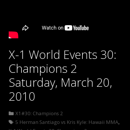
X-1 World Events 30:
Champions 2
Saturday, March 20,
2010
Categories
X1#30: Champions 2
Tags
5 Herman Santiago vs Kris Kyle: Hawaii MMA
,