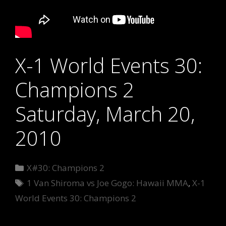
X-1 World Events 30:
Champions 2
Saturday, March 20,
2010
Categories
X#30: Champions 2
Tags
1 Van Shiroma vs Joe Gogo: Hawaii MMA
,
X-1
World Events 30: Champions 2