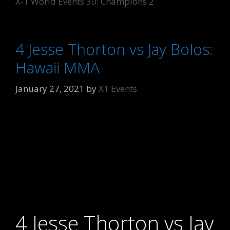
X-1 World Events 30: Champions 2
4 Jesse Thorton vs Jay Bolos:
Hawaii MMA
January 27, 2021
by
X1 Events
4 Jesse Thorton vs Jay