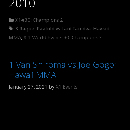
2010
Categories
X1#30: Champions 2
Tags
3 Raquel Paaluhi vs Lani Fauhiva: Hawaii
MMA
,
X-1 World Events 30: Champions 2
1 Van Shiroma vs Joe Gogo:
Hawaii MMA
January 27, 2021
by
X1 Events