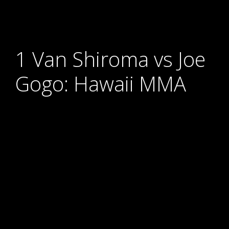
1 Van Shiroma vs Joe
Gogo: Hawaii MMA