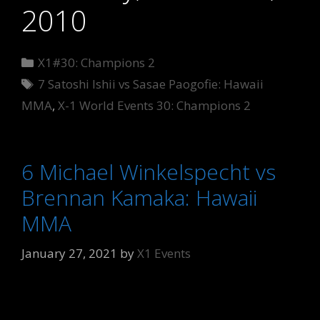
2010
Categories
X1#30: Champions 2
Tags
7 Satoshi Ishii vs Sasae Paogofie: Hawaii
MMA
,
X-1 World Events 30: Champions 2
6 Michael Winkelspecht vs
Brennan Kamaka: Hawaii
MMA
January 27, 2021
by
X1 Events