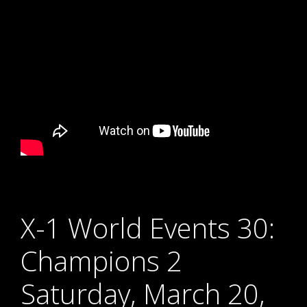
X-1 World Events 30:
Champions 2
Saturday, March 20,