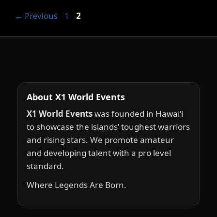
Page
Page
←
Previous
1
2
About X1 World Events
X1 World Events
was founded in Hawai‘i
to showcase the islands’ toughest warriors
and rising stars. We promote amateur
and developing talent with a pro level
standard.
Where Legends Are Born.