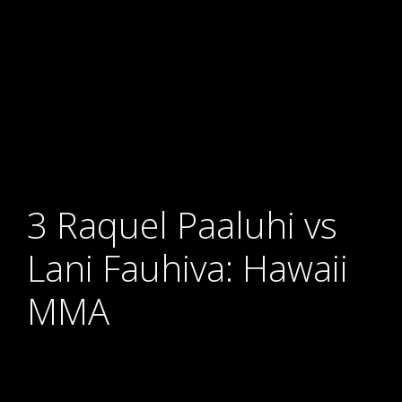
3 Raquel Paaluhi vs
Lani Fauhiva: Hawaii
MMA