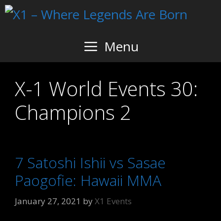
Skip
to
content
Menu
X-1 World Events 30:
Champions 2
7 Satoshi Ishii vs Sasae
Paogofie: Hawaii MMA
January 27, 2021
by
X1 Events