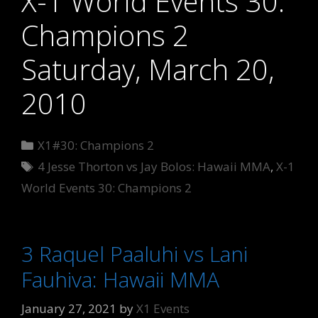
X-1 World Events 30:
Champions 2
Saturday, March 20,
2010
Categories
X1#30: Champions 2
Tags
4 Jesse Thorton vs Jay Bolos: Hawaii MMA
,
X-1
World Events 30: Champions 2
3 Raquel Paaluhi vs Lani
Fauhiva: Hawaii MMA
January 27, 2021
by
X1 Events