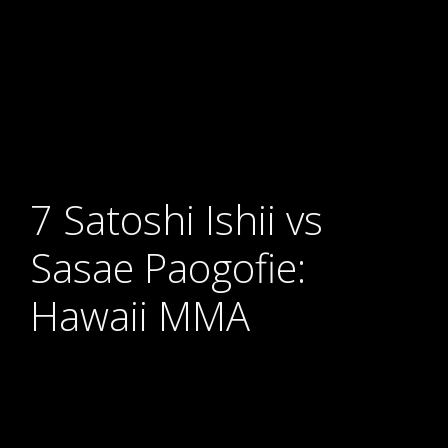
7 Satoshi Ishii vs
Sasae Paogofie:
Hawaii MMA