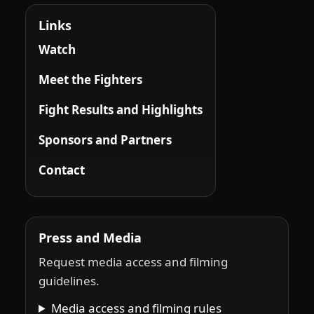
Links
Watch
Meet the Fighters
Fight Results and Highlights
Sponsors and Partners
Contact
Press and Media
Request media access and filming
guidelines.
Media access and filming rules