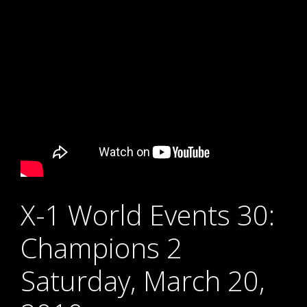
X-1 World Events 30:
Champions 2
Saturday, March 20,