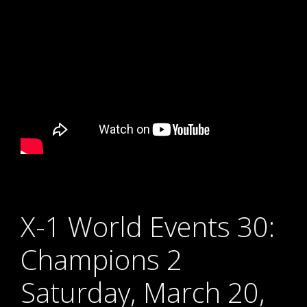
X-1 World Events 30:
Champions 2
Saturday, March 20,