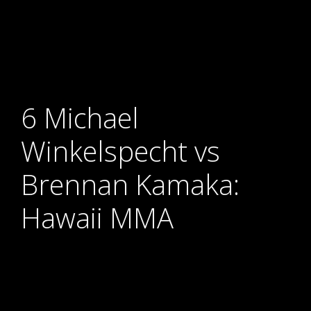
6 Michael
Winkelspecht vs
Brennan Kamaka:
Hawaii MMA