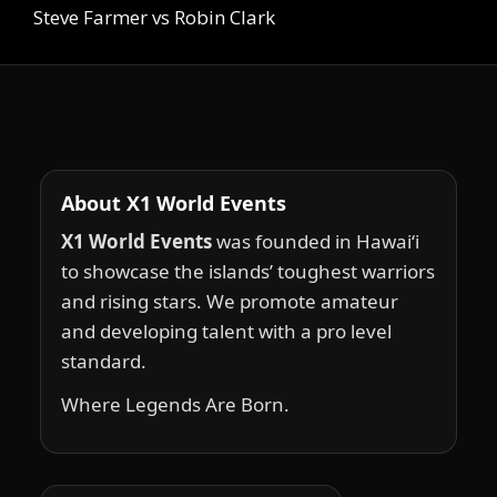
Steve Farmer vs Robin Clark
About X1 World Events
X1 World Events
was founded in Hawai‘i
to showcase the islands’ toughest warriors
and rising stars. We promote amateur
and developing talent with a pro level
standard.
Where Legends Are Born.