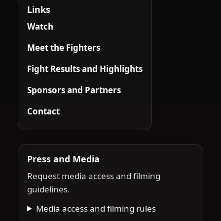
Links
Watch
Meet the Fighters
Fight Results and Highlights
Sponsors and Partners
Contact
Press and Media
Request media access and filming
guidelines.
Media access and filming rules