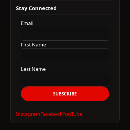
Stay Connected
Email
First Name
Last Name
SUBSCRIBE
Instagram
Facebook
YouTube