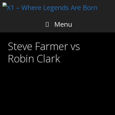
Skip
to
content
Menu
Steve Farmer vs
Robin Clark