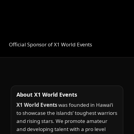
Official Sponsor of X1 World Events
About X1 World Events
X1 World Events
was founded in Hawai‘i
to showcase the islands’ toughest warriors
and rising stars. We promote amateur
and developing talent with a pro level