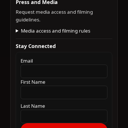
Press and Media
Request media access and filming
guidelines.
Media access and filming rules
Stay Connected
Email
First Name
Last Name