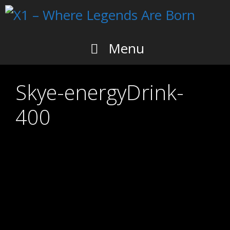
Skip
to
content
Menu
Skye-energyDrink-
400