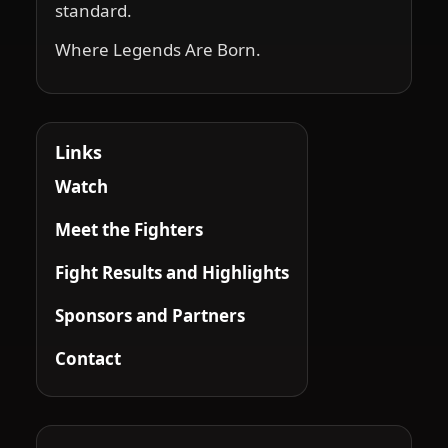
standard.
Where Legends Are Born.
Links
Watch
Meet the Fighters
Fight Results and Highlights
Sponsors and Partners
Contact