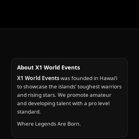
About X1 World Events
X1 World Events
was founded in Hawai‘i
to showcase the islands’ toughest warriors
and rising stars. We promote amateur
and developing talent with a pro level
standard.
Where Legends Are Born.