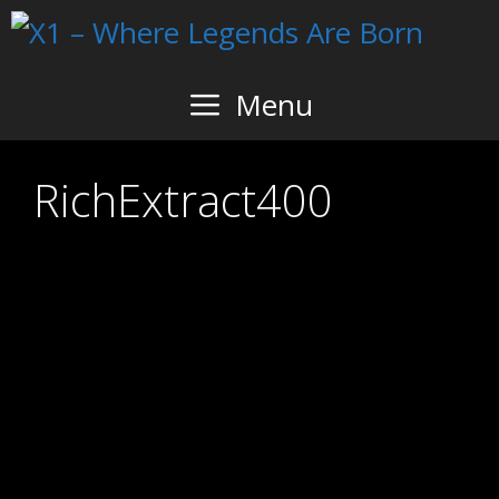
Skip
to
content
Menu
RichExtract400