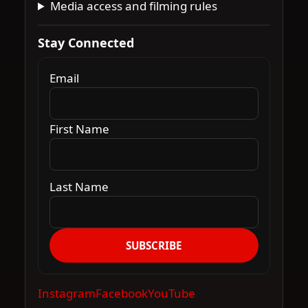
Media access and filming rules
Stay Connected
Email
First Name
Last Name
SUBSCRIBE
Instagram
Facebook
YouTube