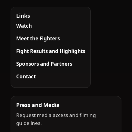
Links
Watch
Meet the Fighters
Fight Results and Highlights
Sponsors and Partners
Contact
Press and Media
Request media access and filming
guidelines.