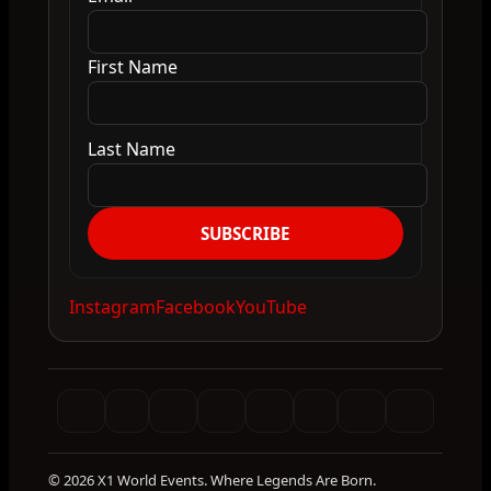
First Name
Last Name
SUBSCRIBE
Instagram
Facebook
YouTube
© 2026 X1 World Events. Where Legends Are Born.