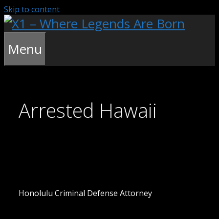
Skip to content
Menu
Arrested Hawaii
Honolulu Criminal Defense Attorney