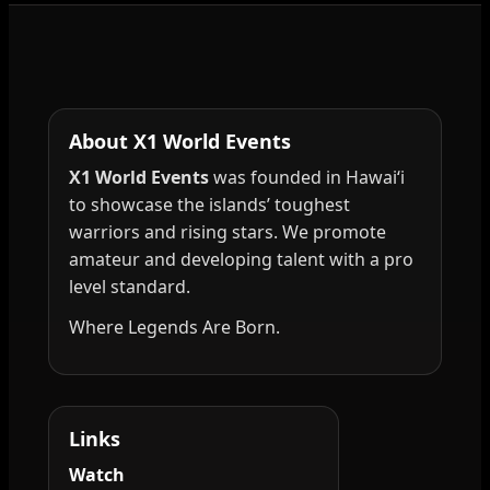
About X1 World Events
X1 World Events
was founded in Hawai‘i
to showcase the islands’ toughest
warriors and rising stars. We promote
amateur and developing talent with a pro
level standard.
Where Legends Are Born.
Links
Watch