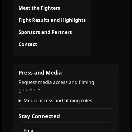
Meet the Fighters
Fight Results and Highlights
Sponsors and Partners
Contact
Press and Media
Request media access and filming
guidelines.
Media access and filming rules
Stay Connected
Email