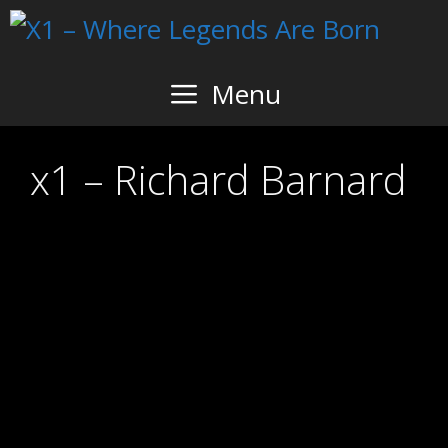
Skip
to
content
Menu
x1 – Richard Barnard