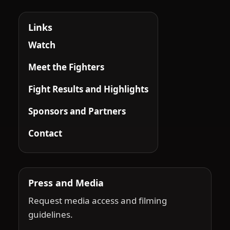
Links
Watch
Meet the Fighters
Fight Results and Highlights
Sponsors and Partners
Contact
Press and Media
Request media access and filming
guidelines.