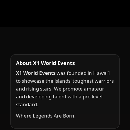
About X1 World Events
X1 World Events
was founded in Hawai‘i
to showcase the islands’ toughest warriors
and rising stars. We promote amateur
and developing talent with a pro level
standard.
Where Legends Are Born.