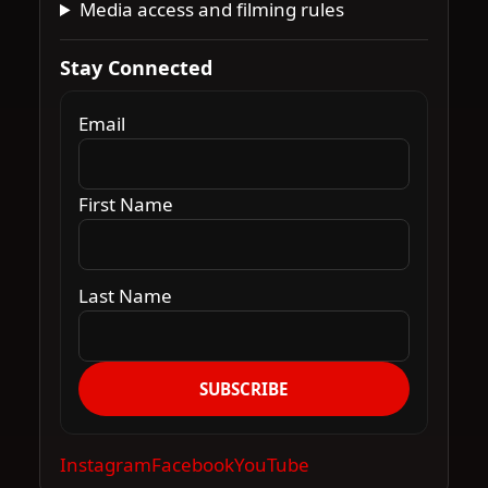
Media access and filming rules
Stay Connected
Email
First Name
Last Name
SUBSCRIBE
Instagram
Facebook
YouTube