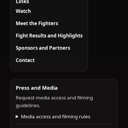
Links
Watch
Meet the Fighters
Fight Results and Highlights
Sponsors and Partners
Contact
Press and Media
Request media access and filming
guidelines.
Media access and filming rules