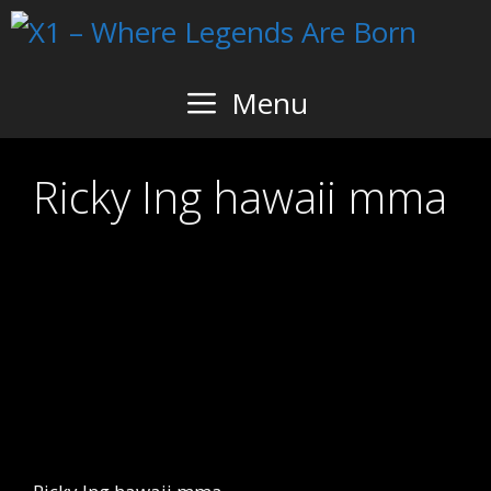
Skip
to
content
Menu
Ricky Ing hawaii mma