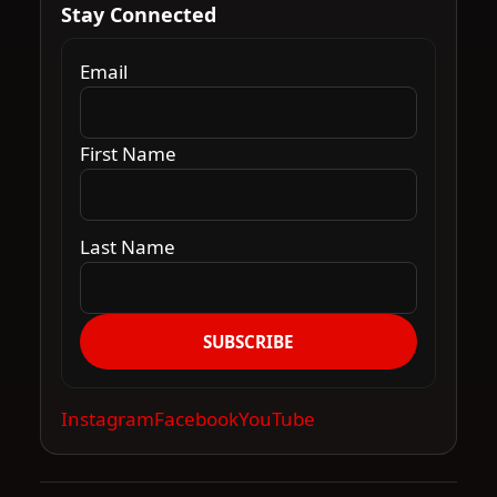
Stay Connected
Email
First Name
Last Name
SUBSCRIBE
Instagram
Facebook
YouTube