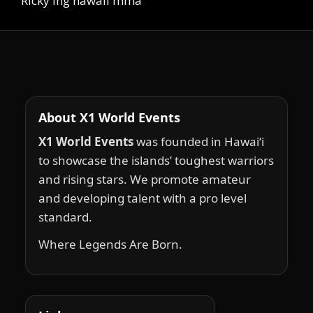
Ricky Ing hawaii mma
About X1 World Events
X1 World Events
was founded in Hawai‘i
to showcase the islands’ toughest warriors
and rising stars. We promote amateur
and developing talent with a pro level
standard.
Where Legends Are Born.