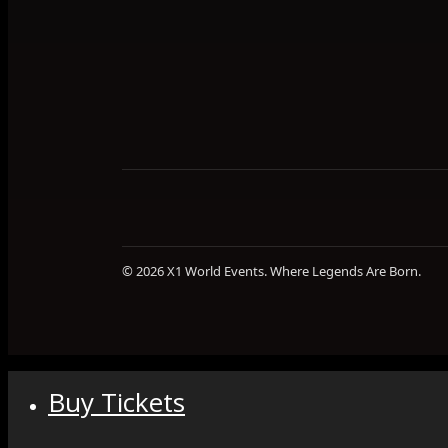
© 2026 X1 World Events. Where Legends Are Born.
Buy Tickets