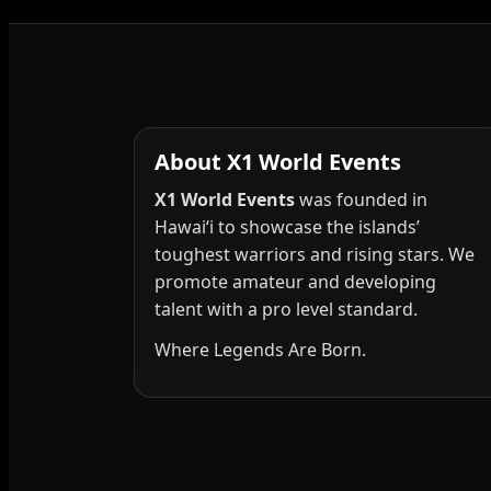
About X1 World Events
X1 World Events
was founded in
Hawai‘i to showcase the islands’
toughest warriors and rising stars. We
promote amateur and developing
talent with a pro level standard.
Where Legends Are Born.