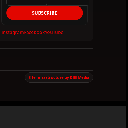
SUBSCRIBE
Instagram
Facebook
YouTube
Site infrastructure by DBE Media