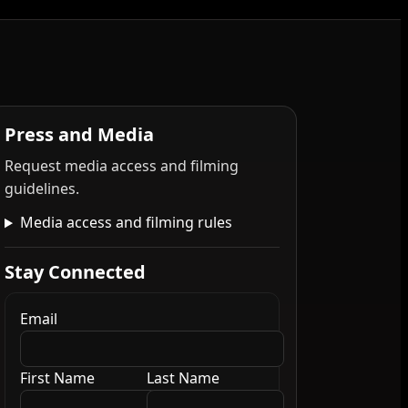
Press and Media
Request media access and filming
guidelines.
Media access and filming rules
Stay Connected
Email
First Name
Last Name