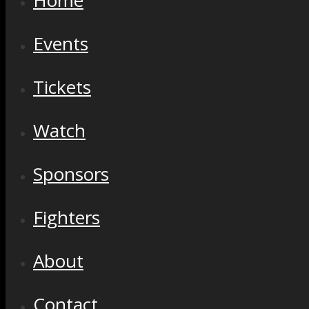
Home
Events
Tickets
Watch
Sponsors
Fighters
About
Contact