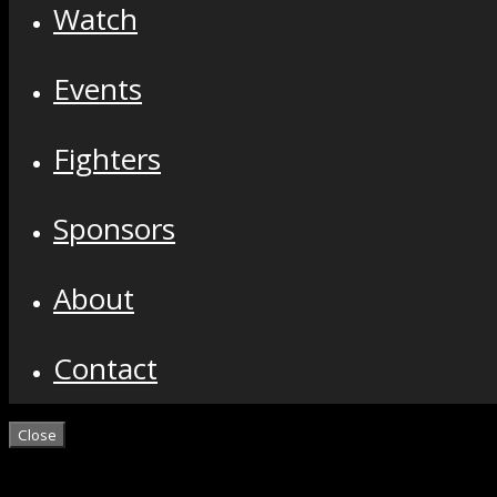
Watch
Events
Fighters
Sponsors
About
Contact
Close