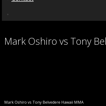
Mark Oshiro vs Tony Be
Mark Oshiro vs Tony Belvedere Hawaii MMA