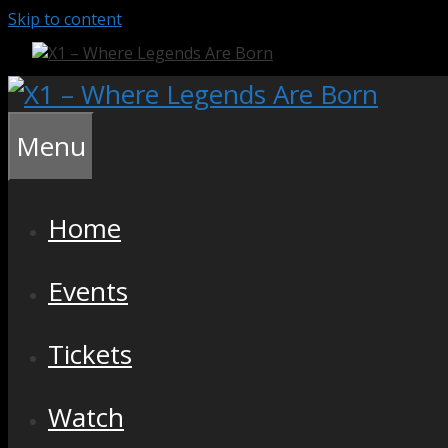
Skip to content
Menu
Home
Events
Tickets
Watch