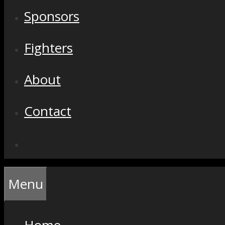
Sponsors
Fighters
About
Contact
Menu