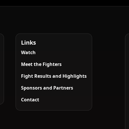
Links
Watch
Meet the Fighters
Fight Results and Highlights
Sponsors and Partners
Contact