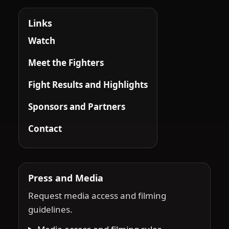
Links
Watch
Meet the Fighters
Fight Results and Highlights
Sponsors and Partners
Contact
Press and Media
Request media access and filming
guidelines.