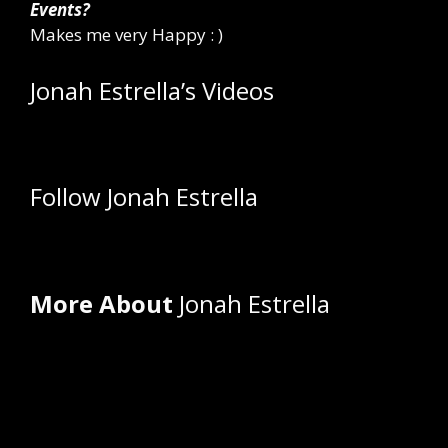
Events?
Makes me very Happy : )
Jonah Estrella’s Videos
Follow Jonah Estrella
More About
Jonah Estrella