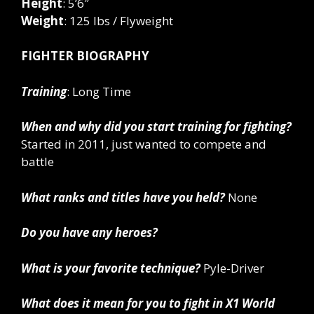
Height
: 5’6″
Weight
: 125 lbs / Flyweight
FIGHTER BIOGRAPHY
Training
: Long Time
When and why did you start training for fighting?
Started in 2011, just wanted to compete and
battle
What ranks and titles have you held?
None
Do you have any heroes?
What is your favorite technique?
Pyle-Driver
What does it mean for you to fight in X1 World