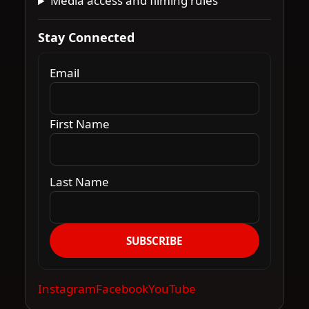
Media access and filming rules
Stay Connected
Email
First Name
Last Name
SUBSCRIBE
Instagram
Facebook
YouTube