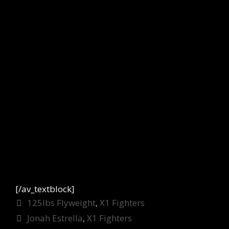
[/av_textblock]
Categories
125lbs Flyweight
,
X1 Fighters
Tags
Jonah Estrella
,
X1 Fighters