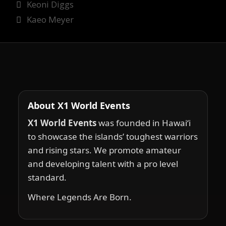
Keoni Diggs
Kaeo Meyer
About X1 World Events
X1 World Events
was founded in Hawai‘i
to showcase the islands’ toughest warriors
and rising stars. We promote amateur
and developing talent with a pro level
standard.
Where Legends Are Born.