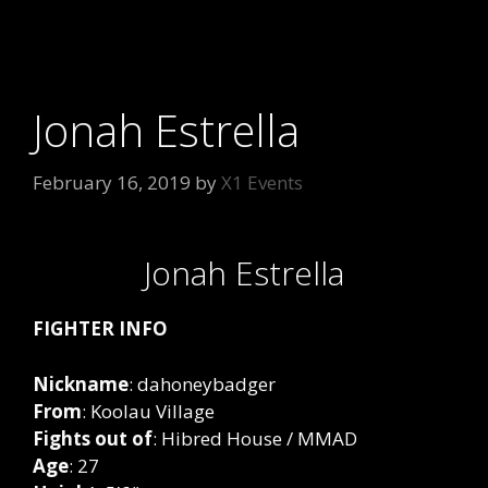
Jonah Estrella
February 16, 2019
by
X1 Events
Jonah Estrella
FIGHTER INFO
Nickname
: dahoneybadger
From
: Koolau Village
Fights
out
of
: Hibred House / MMAD
Age
: 27