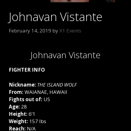
Johnavan Vistante
February 14, 2019
by
X1 Events
Johnavan Vistante
FIGHTER INFO
Nickname:
THE ISLAND WOLF
From:
WAIANAE, HAWAII
Fights out of:
US
Age:
28
Height:
6’1
Weight:
157 lbs
Reach:
N/A