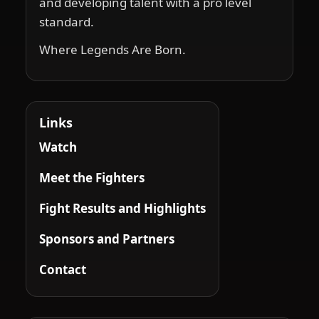
and developing talent with a pro level
standard.
Where Legends Are Born.
Links
Watch
Meet the Fighters
Fight Results and Highlights
Sponsors and Partners
Contact