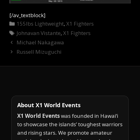
[/av_textblock]
Categories
155lbs Lightweight
,
X1 Fighters
Tags
Johnavan Vistante
,
X1 Fighters
Michael Nakagawa
Russell Mizuguchi
About X1 World Events
X1 World Events
was founded in Hawai‘i
to showcase the islands’ toughest warriors
and rising stars. We promote amateur