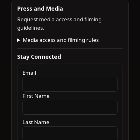
Press and Media
Request media access and filming
guidelines.
Media access and filming rules
Stay Connected
Email
First Name
Last Name