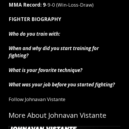
MMA Record: 9
-9-0 (Win-Loss-Draw)
FIGHTER BIOGRAPHY
Who do you train with:
When and why did you start training for
fighting?
What is your favorite technique?
What was your job before you started fighting?
Follow Johnavan Vistante
More About Johnavan Vistante