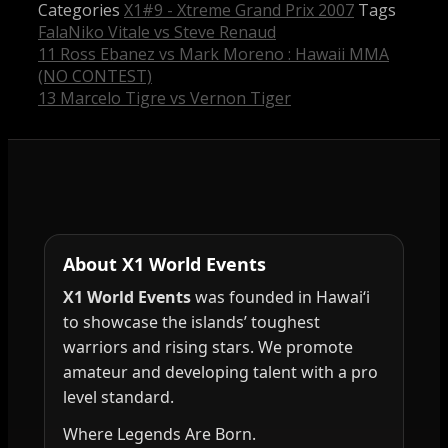
Categories
X1#9 - Xtreme Grand Prix 2007
Tags
FalaNiko Vitale vs Steve Renaud
11 Ross Ebanez vs Mark Moreno : Hawaii MMA
(NO CONTEST)
13 Marcelo Tigre vs Vernon Tiger
About X1 World Events
X1 World Events
was founded in Hawai‘i
to showcase the islands’ toughest
warriors and rising stars. We promote
amateur and developing talent with a pro
level standard.
Where Legends Are Born.