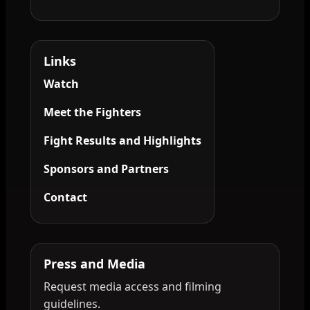
Links
Watch
Meet the Fighters
Fight Results and Highlights
Sponsors and Partners
Contact
Press and Media
Request media access and filming
guidelines.