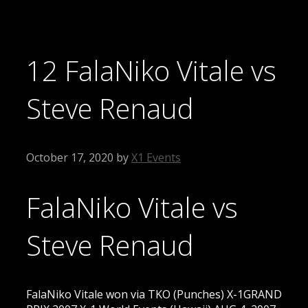
12 FalaNiko Vitale vs
Steve Renaud
October 17, 2020
by
X1 Events
FalaNiko Vitale vs
Steve Renaud
FalaNiko Vitale won via TKO (Punches) X-1GRAND