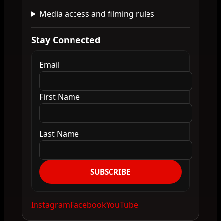
Media access and filming rules
Stay Connected
Email
First Name
Last Name
SUBSCRIBE
Instagram
Facebook
YouTube