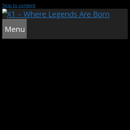
Skip to content
Menu