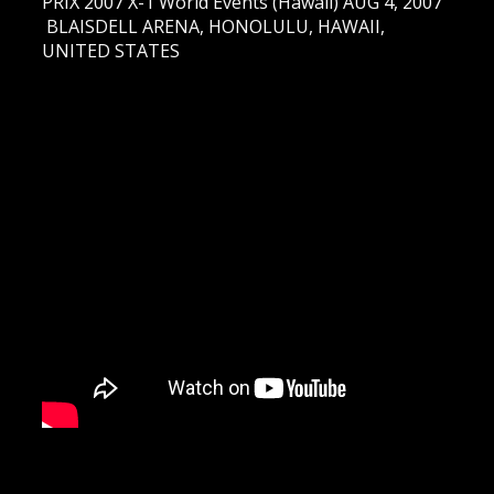
PRIX 2007 X-1 World Events (Hawaii) AUG 4, 2007
BLAISDELL ARENA, HONOLULU, HAWAII,
UNITED STATES