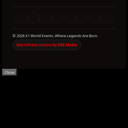
© 2026 X1 World Events. Where Legends Are Born.
Site infrastructure by DBE Media
Close