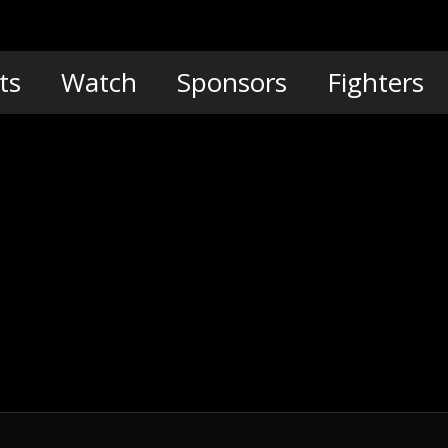
ts
Watch
Sponsors
Fighters