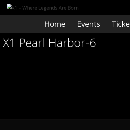
Skip
to
content
Home
Events
Ticke
X1 Pearl Harbor-6