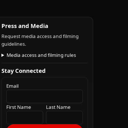
Press and Media
Request media access and filming
guidelines.
Media access and filming rules
Stay Connected
Email
First Name
Last Name