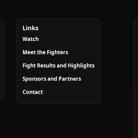
Links
Watch
Meet the Fighters
Fight Results and Highlights
Sponsors and Partners
Contact