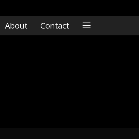
About
Contact