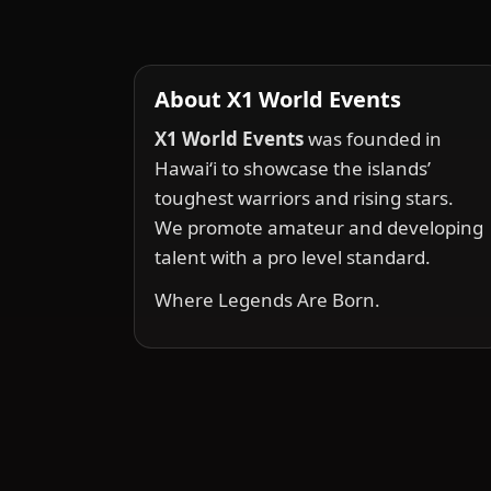
About X1 World Events
X1 World Events
was founded in
Hawai‘i to showcase the islands’
toughest warriors and rising stars.
We promote amateur and developing
talent with a pro level standard.
Where Legends Are Born.