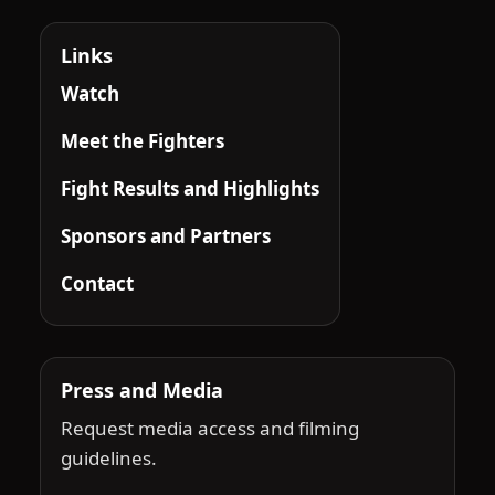
Links
Watch
Meet the Fighters
Fight Results and Highlights
Sponsors and Partners
Contact
Press and Media
Request media access and filming
guidelines.