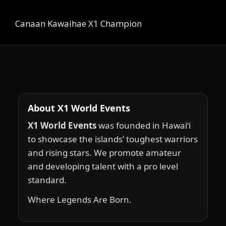
Canaan Kawaihae X1 Champion
About X1 World Events
X1 World Events
was founded in Hawai‘i
to showcase the islands’ toughest warriors
and rising stars. We promote amateur
and developing talent with a pro level
standard.
Where Legends Are Born.