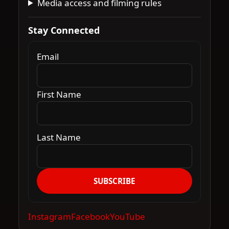
Media access and filming rules
Stay Connected
Email
First Name
Last Name
SUBSCRIBE
Instagram
Facebook
YouTube