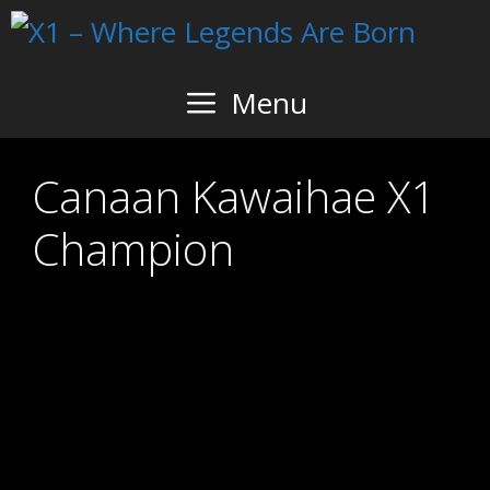
Skip
to
content
Menu
Canaan Kawaihae X1
Champion