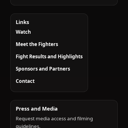
Links
Watch
Meet the Fighters
Fight Results and Highlights
Sponsors and Partners
Contact
Press and Media
Request media access and filming
guidelines.