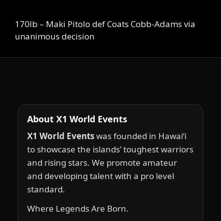
170lb – Maki Pitolo def Coats Cobb-Adams via
unanimous decision
About X1 World Events
X1 World Events
was founded in Hawai‘i
to showcase the islands’ toughest warriors
and rising stars. We promote amateur
and developing talent with a pro level
standard.
Where Legends Are Born.