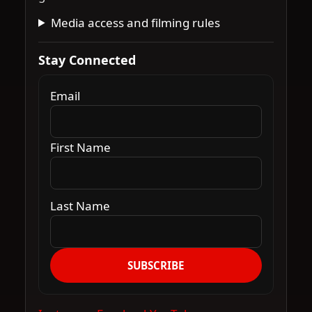
Media access and filming rules
Stay Connected
Email
First Name
Last Name
SUBSCRIBE