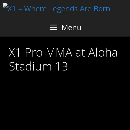
Skip
to
content
Menu
X1 Pro MMA at Aloha
Stadium 13