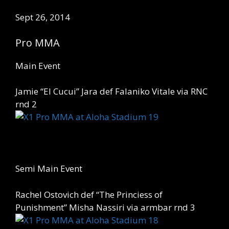
Sept 26, 2014
Pro MMA
Main Event
Jamie “El Cucui” Jara def Falaniko Vitale via RNC
rnd 2
Semi Main Event
Rachel Ostovich def “The Princiess of
Punishment” Misha Nassiri via armbar rnd 3