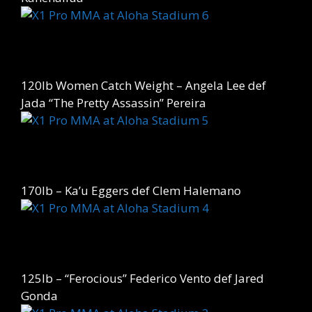
120lb Women Catch Weight – Angela Lee def
Jada “The Pretty Assassin” Pereira
170lb – Ka’u Eggers def Clem Halemano
125lb – “Ferocious” Federico Vento def Jared
Gonda