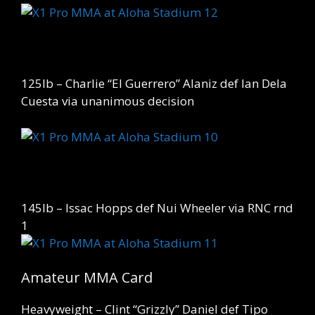
125lb – Charlie “El Guerrero” Alaniz def Ian Dela
Cuesta via unanimous decision
145lb – Issac Hopps def Nui Wheeler via RNC rnd
1
Amateur MMA Card
Heavyweight – Clint “Grizzly” Daniel def Tipo