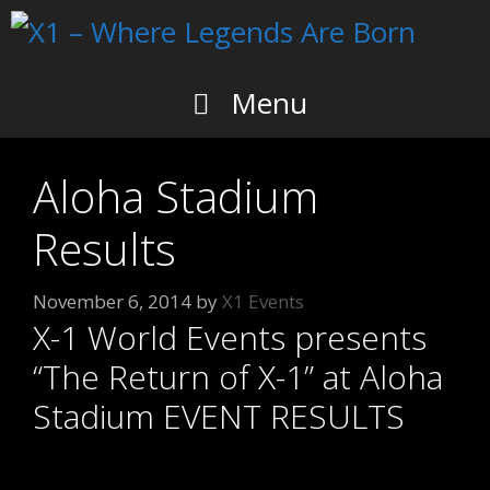
Skip
to
content
Menu
Aloha Stadium
Results
November 6, 2014
by
X1 Events
X-1 World Events presents
“The Return of X-1” at Aloha
Stadium EVENT RESULTS