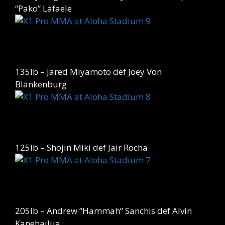
“Pako” Lafaele
135lb – Jared Miyamoto def Joey Von
Blankenburg
125lb – Shojin Miki def Jair Rocha
205lb – Andrew “Hammah” Sanchis def Alvin
Kanehailua