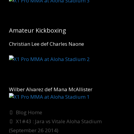
Amateur Kickboxing
Christian Lee def Charles Naone
Wilber Alvarez def Mana McAllister
Categories
Blog Home
X1#43 : Jara vs Vitale Aloha Stadium
(September 26 2014)