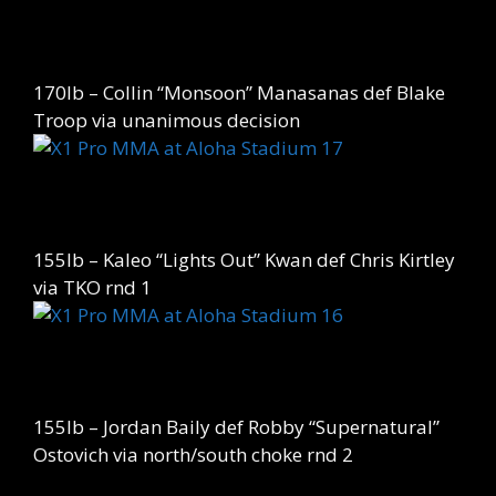
170lb – Collin “Monsoon” Manasanas def Blake
Troop via unanimous decision
155lb – Kaleo “Lights Out” Kwan def Chris Kirtley
via TKO rnd 1
155lb – Jordan Baily def Robby “Supernatural”
Ostovich via north/south choke rnd 2