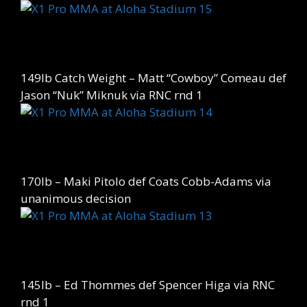
149lb Catch Weight – Matt “Cowboy” Comeau def
Jason “Nuk” Miknuk via RNC rnd 1
170lb – Maki Pitolo def Coats Cobb-Adams via
unanimous decision
145lb – Ed Thommes def Spencer Higa via RNC
rnd 1