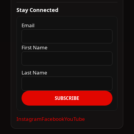
Stay Connected
Email
First Name
Last Name
SUBSCRIBE
Instagram
Facebook
YouTube