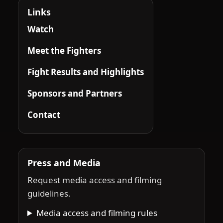
Links
Watch
Meet the Fighters
Fight Results and Highlights
Sponsors and Partners
Contact
Press and Media
Request media access and filming
guidelines.
Media access and filming rules