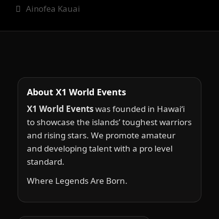
Ainofea Kauai
About X1 World Events
X1 World Events
was founded in Hawai‘i
to showcase the islands’ toughest warriors
and rising stars. We promote amateur
and developing talent with a pro level
standard.
Where Legends Are Born.