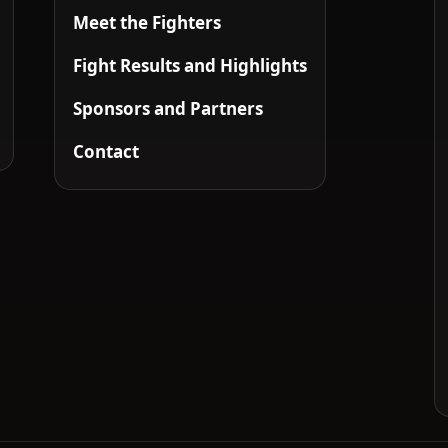
Meet the Fighters
Fight Results and Highlights
Sponsors and Partners
Contact