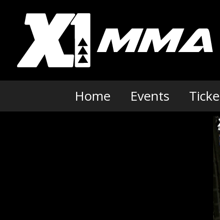
Skip
to
content
Home
Events
Ticke