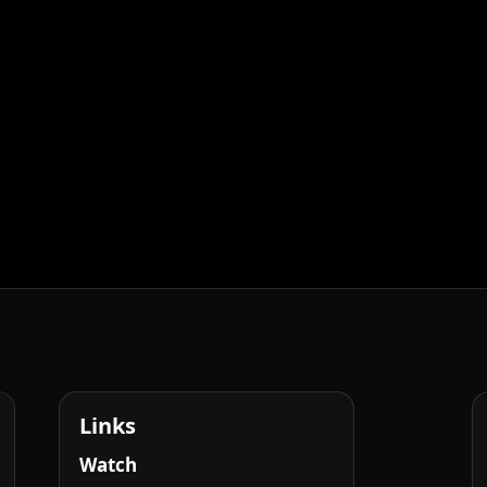
Links
Watch