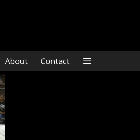
About
Contact