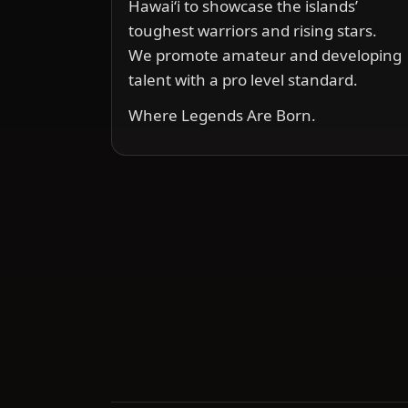
Hawai‘i to showcase the islands’
toughest warriors and rising stars.
We promote amateur and developing
talent with a pro level standard.
Where Legends Are Born.