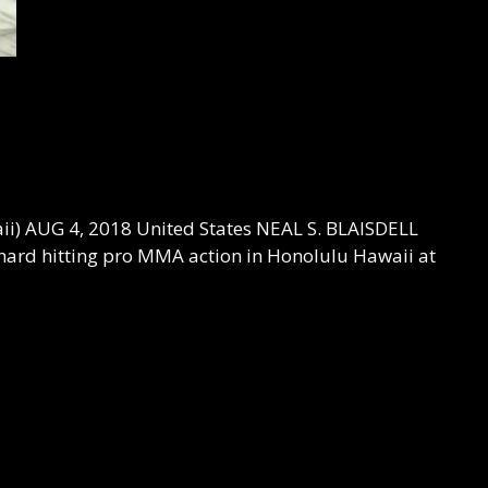
i) AUG 4, 2018 United States NEAL S. BLAISDELL
ard hitting pro MMA action in Honolulu Hawaii at