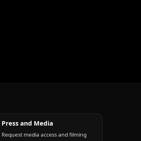
Press and Media
Request media access and filming