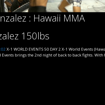
onzalez : Hawaii MMA
zalez 150lbs
:02
X-1 WORLD EVENTS 50 DAY 2 X-1 World Events (Hawai
ts brings the 2nd night of back to back fights. With h