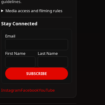
guidelines.
Media access and filming rules
Stay Connected
Email
First Name
Last Name
SUBSCRIBE
Instagram
Facebook
YouTube