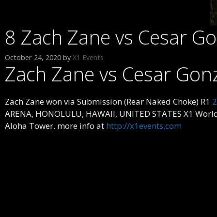
8 Zach Zane vs Cesar G
October 24, 2020
by
X1 Events
Zach Zane vs Cesar Gon
Zach Zane won via Submission (Rear Naked Choke) R1
2
ARENA, HONOLULU, HAWAII, UNITED STATES X1 World Even
Aloha Tower. more info at
http://x1events.com