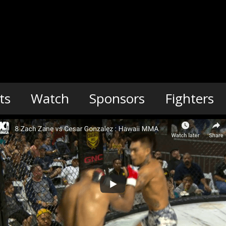
ts
Watch
Sponsors
Fighters