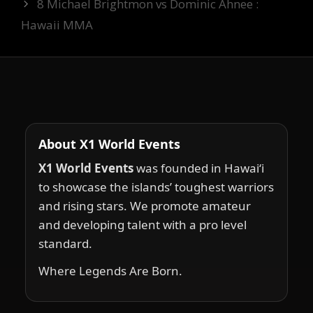
8 Michael Brightmon vs Dominic Ahnee :
Hawaii MMA
About X1 World Events
X1 World Events
was founded in Hawai‘i
to showcase the islands’ toughest warriors
and rising stars. We promote amateur
and developing talent with a pro level
standard.
Where Legends Are Born.