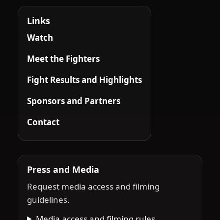
Links
Watch
Meet the Fighters
Fight Results and Highlights
Sponsors and Partners
Contact
Press and Media
Request media access and filming
guidelines.
Media access and filming rules