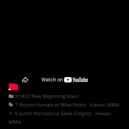
Categories
X1#22 New Beginning Maui
Tags
7 Brysen Hansen vs Mike Pedro : Hawaii MMA
6 Justin Mercado vs Gene Gregory : Hawaii
MMA