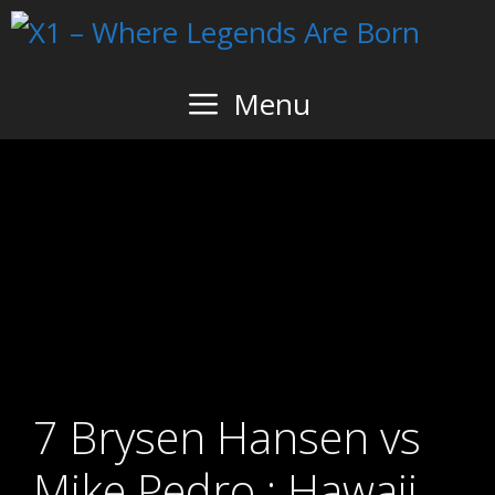
Skip
to
content
Menu
7 Brysen Hansen vs
Mike Pedro : Hawaii