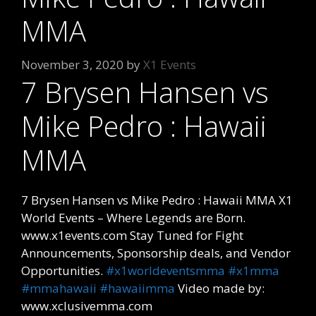
MMA
November 3, 2020
by
X1 Events
7 Brysen Hansen vs
Mike Pedro : Hawaii
MMA
7 Brysen Hansen vs Mike Pedro : Hawaii MMA X1
World Events – Where Legends are Born.
www.x1events.com Stay Tuned for Fight
Announcements, Sponsorship deals, and Vendor
Opportunities.
#x1worldeventsmma
#x1mma
#mmahawaii
#hawaiimma
Video made by:
www.xclusivemma.com