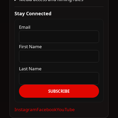
Stay Connected
Email
First Name
Last Name
SUBSCRIBE
Instagram
Facebook
YouTube