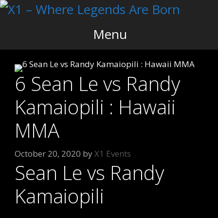
Skip
to
content
Menu
6 Sean Le vs Randy
Kamaiopili : Hawaii
MMA
October 20, 2020
by
X1 Events
Sean Le vs Randy
Kamaiopili