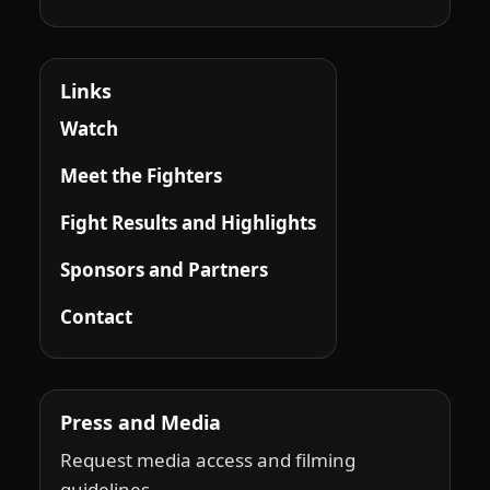
Links
Watch
Meet the Fighters
Fight Results and Highlights
Sponsors and Partners
Contact
Press and Media
Request media access and filming
guidelines.