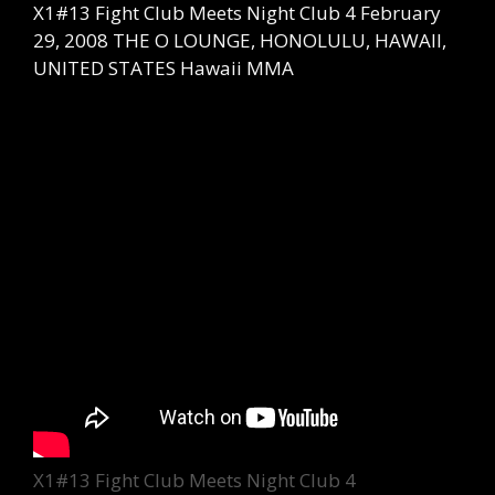
X1#13 Fight Club Meets Night Club 4 February
29, 2008 THE O LOUNGE, HONOLULU, HAWAII,
UNITED STATES Hawaii MMA
Categories
X1#13 Fight Club Meets Night Club 4