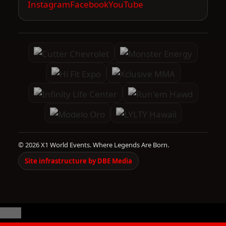
Instagram
Facebook
YouTube
© 2026 X1 World Events. Where Legends Are Born.
Site infrastructure by DBE Media
Close