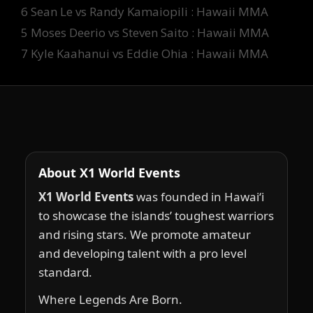
Tags
6 Sean Le vs Randy Kamaiopili : Hawaii MMA
5 Moses Deerio vs Steven Saito : Hawaii MMA
7 Kyle Kaahanui vs Eddie Ohia : Hawaii MMA
About X1 World Events
X1 World Events
was founded in Hawai‘i
to showcase the islands’ toughest warriors
and rising stars. We promote amateur
and developing talent with a pro level
standard.
Where Legends Are Born.