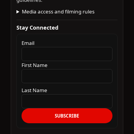
Media access and filming rules
Stay Connected
Email
First Name
Last Name
SUBSCRIBE