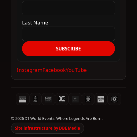
Last Name
SUBSCRIBE
Instagram
Facebook
YouTube
© 2026 X1 World Events. Where Legends Are Born.
Site infrastructure by DBE Media