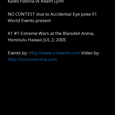
Kaleo Padilla vs Adam Lynn
NO CONTEST due to Accidental Eye poke X1
World Events present
X1 #1 Extreme Wars at the Blaisdell Arena,
Honolulu Hawaii JUL 2, 2005
Events by:
http://www.x1events.com
Video by:
http://xclusivemma.com