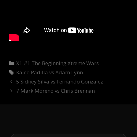
Categories
X1 #1 The Beginning Xtreme Wars
Tags
Kaleo Padilla vs Adam Lynn
5 Sidney Silva vs Fernando Gonzalez
7 Mark Moreno vs Chris Brennan