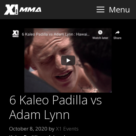
Skip
Menu
to
content
6 Kaleo Padilla vs
Adam Lynn
October 8, 2020
by
X1 Events