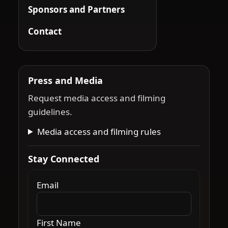
Sponsors and Partners
Contact
Press and Media
Request media access and filming
guidelines.
Media access and filming rules
Stay Connected
Email
First Name