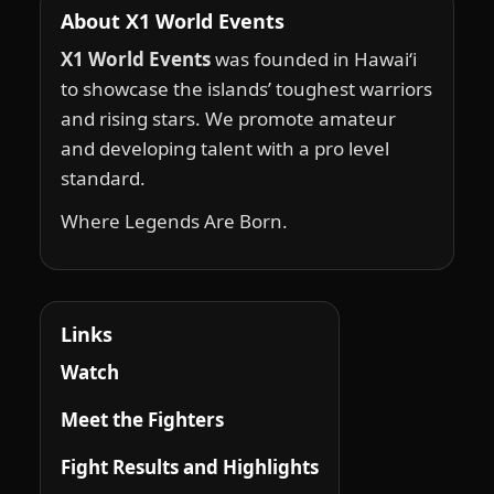
About X1 World Events
X1 World Events
was founded in Hawai‘i
to showcase the islands’ toughest warriors
and rising stars. We promote amateur
and developing talent with a pro level
standard.
Where Legends Are Born.
Links
Watch
Meet the Fighters
Fight Results and Highlights