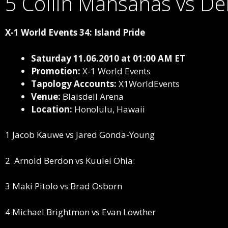
5 Collin Mansanas vs De
X-1 World Events 34: Island Pride
Saturday 11.06.2010 at 01:00 AM ET
Promotion:
X-1 World Events
Tapology Accounts:
X1WorldEvents
Venue:
Blaisdell Arena
Location:
Honolulu, Hawaii
1 Jacob Kauwe vs Jared Gonda-Young
2
Arnold Berdon vs Kuulei Ohia:
3 Maki Pitolo vs Brad Osborn
4 Michael Brightmon vs Evan Lowther