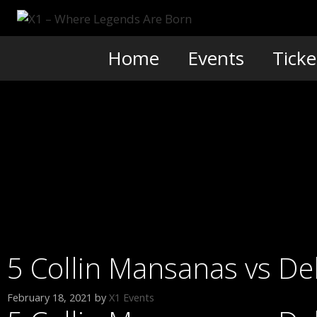
Skip
to
content
Home
Events
Ticke
5 Collin Mansanas vs De
February 18, 2021
by
X1 Events