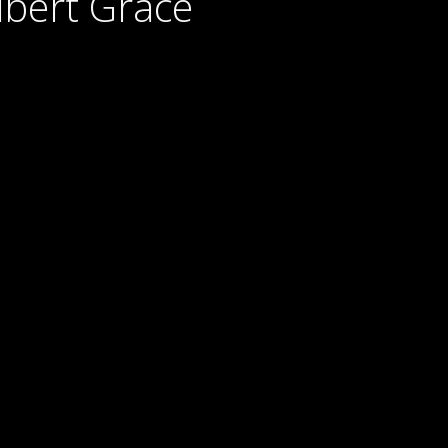
lbert Grace