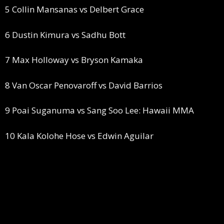
5 Collin Mansanas vs Delbert Grace
6 Dustin Kimura vs Sadhu Bott
7 Max Holloway vs Bryson Kamaka
8 Van Oscar Penovaroff vs David Barrios
9 Poai Suganuma vs Sang Soo Lee: Hawaii MMA
10 Kala Kolohe Hose vs Edwin Aguilar