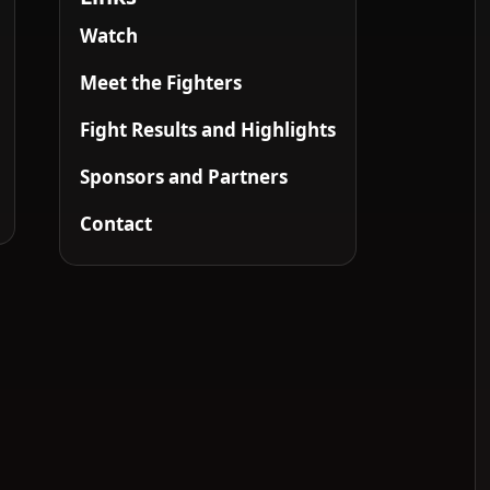
Watch
Meet the Fighters
Fight Results and Highlights
Sponsors and Partners
Contact