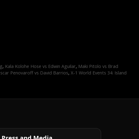
ng
,
Kala Kolohe Hose vs Edwin Aguilar
,
Maki Pitolo vs Brad
scar Penovaroff vs David Barrios
,
X-1 World Events 34: Island
Press and Media