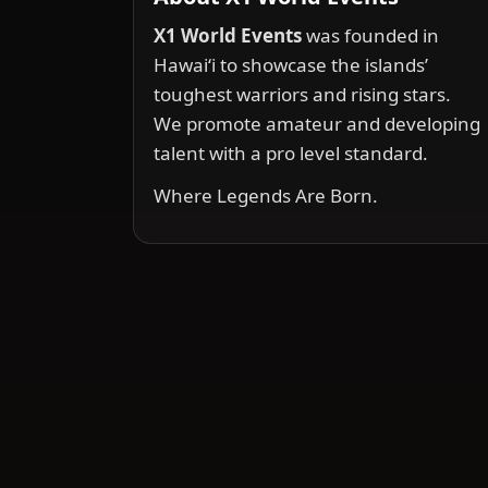
X1 World Events
was founded in
Hawai‘i to showcase the islands’
toughest warriors and rising stars.
We promote amateur and developing
talent with a pro level standard.
Where Legends Are Born.