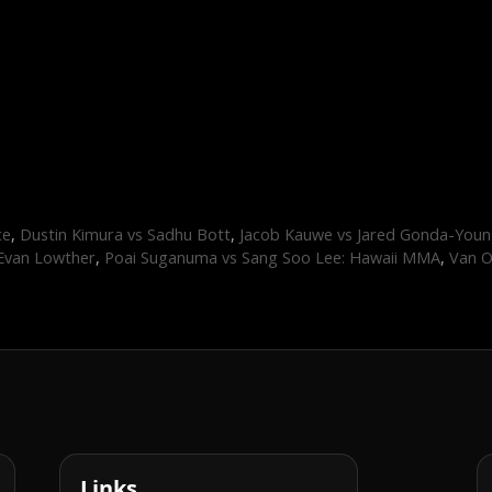
ce
,
Dustin Kimura vs Sadhu Bott
,
Jacob Kauwe vs Jared Gonda-You
 Evan Lowther
,
Poai Suganuma vs Sang Soo Lee: Hawaii MMA
,
Van O
Links