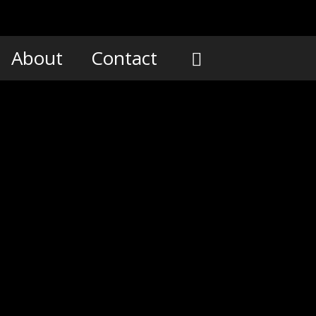
About
Contact