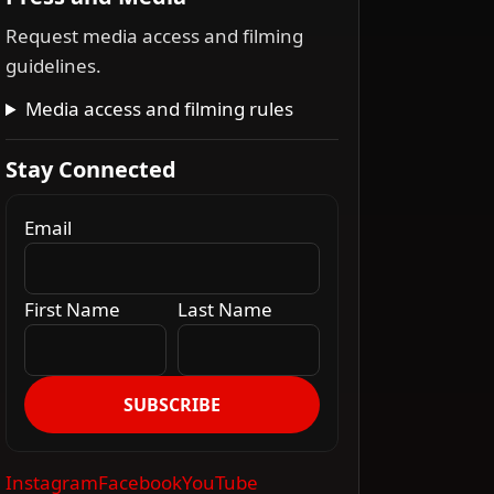
Request media access and filming
guidelines.
Media access and filming rules
Stay Connected
Email
First Name
Last Name
SUBSCRIBE
Instagram
Facebook
YouTube