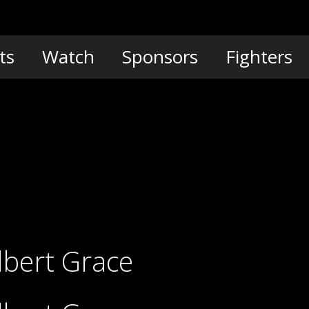
ts
Watch
Sponsors
Fighters
lbert Grace