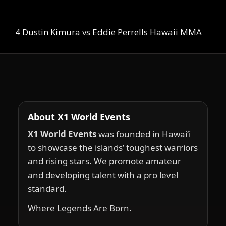
4 Dustin Kimura vs Eddie Perrells Hawaii MMA
About X1 World Events
X1 World Events
was founded in Hawai‘i
to showcase the islands’ toughest warriors
and rising stars. We promote amateur
and developing talent with a pro level
standard.
Where Legends Are Born.