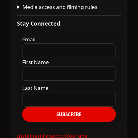
Media access and filming rules
Stay Connected
Email
First Name
Last Name
SUBSCRIBE
Instagram
Facebook
YouTube