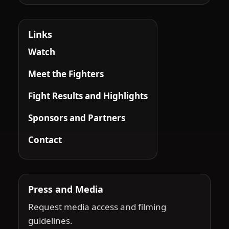
Links
Watch
Meet the Fighters
Fight Results and Highlights
Sponsors and Partners
Contact
Press and Media
Request media access and filming
guidelines.