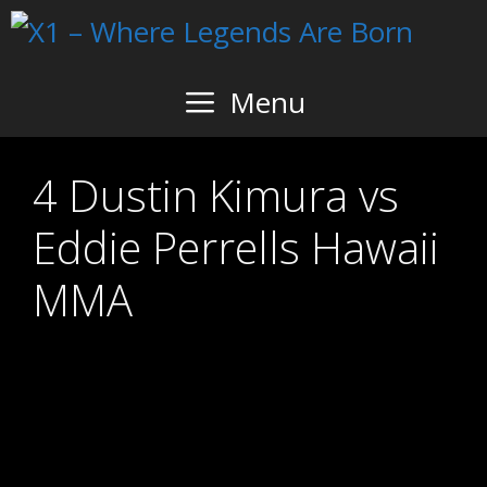
Skip
to
content
Menu
4 Dustin Kimura vs
Eddie Perrells Hawaii
MMA