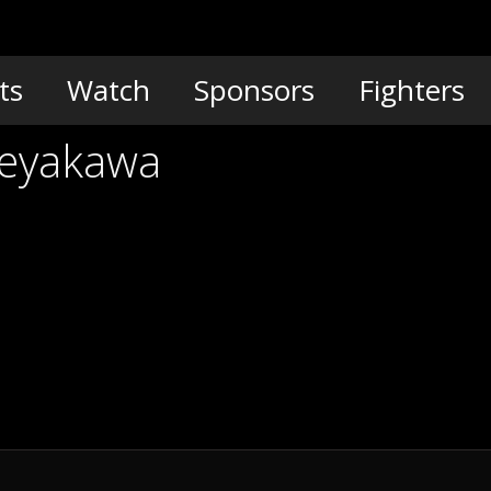
ts
Watch
Sponsors
Fighters
Meyakawa