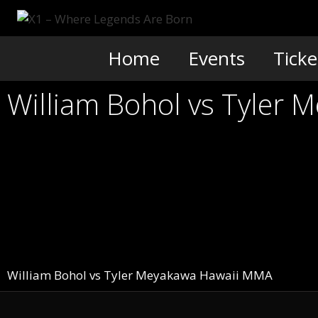
Skip
to
content
Home
Events
Ticke
William Bohol vs Tyler 
William Bohol vs Tyler Meyakawa Hawaii MMA