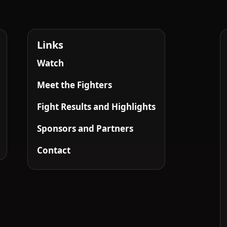
Links
Watch
Meet the Fighters
Fight Results and Highlights
Sponsors and Partners
Contact