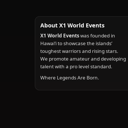
About X1 World Events
X1 World Events
was founded in
Hawai‘i to showcase the islands’
toughest warriors and rising stars.
We promote amateur and developing
talent with a pro level standard.
Where Legends Are Born.