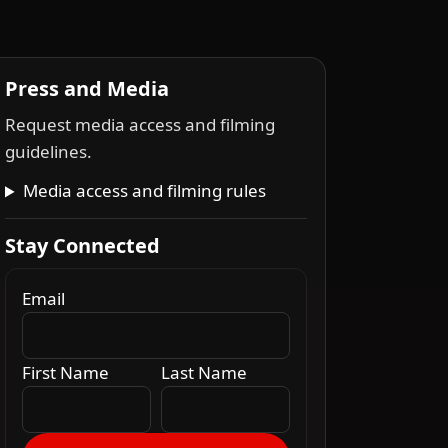
Press and Media
Request media access and filming
guidelines.
Media access and filming rules
Stay Connected
Email
First Name
Last Name