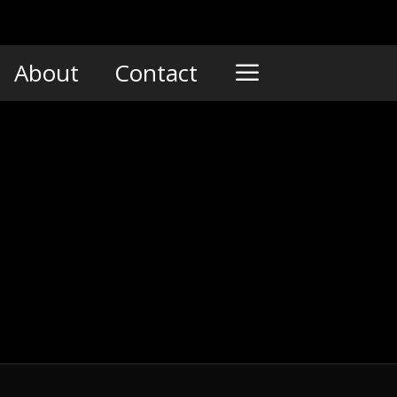
About
Contact