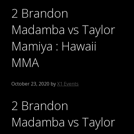
2 Brandon
Madamba vs Taylor
Mamiya : Hawaii
MMA
October 23, 2020
by
X1 Events
2 Brandon
Madamba vs Taylor