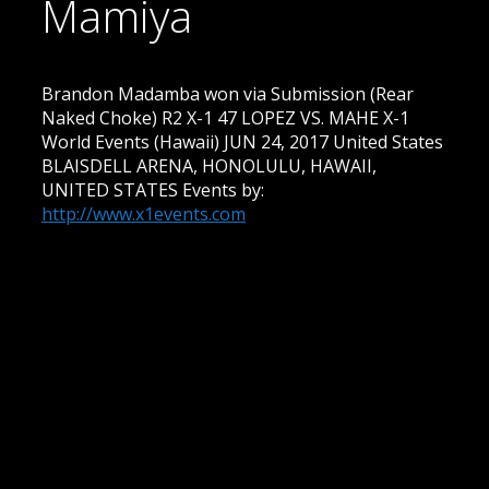
Mamiya
Brandon Madamba won via Submission (Rear
Naked Choke) R2 X-1 47 LOPEZ VS. MAHE X-1
World Events (Hawaii) JUN 24, 2017 United States
BLAISDELL ARENA, HONOLULU, HAWAII,
UNITED STATES Events by:
http://www.x1events.com