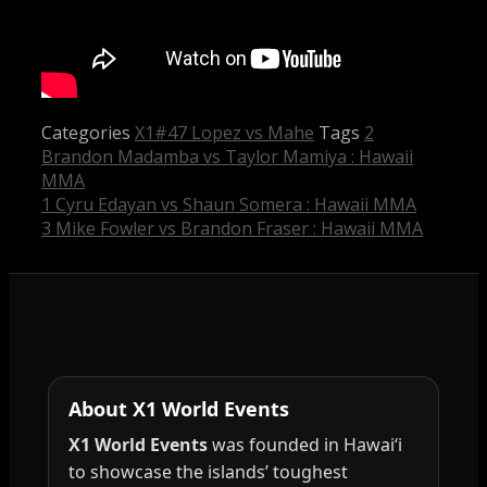
Categories
X1#47 Lopez vs Mahe
Tags
2
Brandon Madamba vs Taylor Mamiya : Hawaii
MMA
1 Cyru Edayan vs Shaun Somera : Hawaii MMA
3 Mike Fowler vs Brandon Fraser : Hawaii MMA
About X1 World Events
X1 World Events
was founded in Hawai‘i
to showcase the islands’ toughest