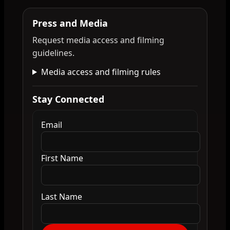
Press and Media
Request media access and filming
guidelines.
Media access and filming rules
Stay Connected
Email
First Name
Last Name