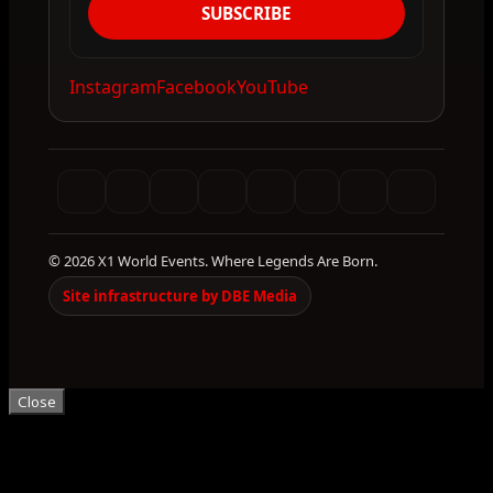
SUBSCRIBE
Instagram
Facebook
YouTube
© 2026 X1 World Events. Where Legends Are Born.
Site infrastructure by DBE Media
Close