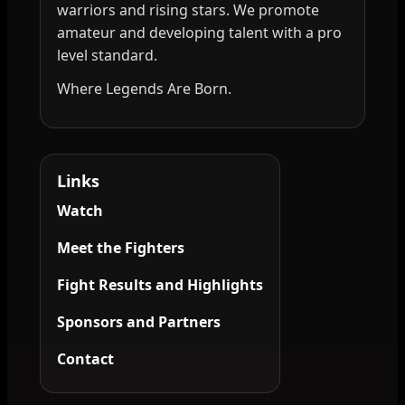
warriors and rising stars. We promote
amateur and developing talent with a pro
level standard.
Where Legends Are Born.
Links
Watch
Meet the Fighters
Fight Results and Highlights
Sponsors and Partners
Contact