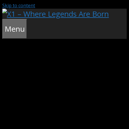
Skip to content
Menu