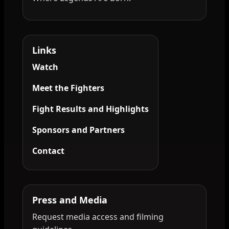
Links
Watch
Meet the Fighters
Fight Results and Highlights
Sponsors and Partners
Contact
Press and Media
Request media access and filming