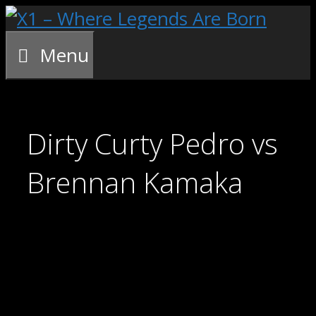
Skip
to
content
Menu
Dirty Curty Pedro vs
Brennan Kamaka