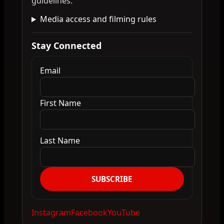
guidelines.
Media access and filming rules
Stay Connected
Email
First Name
Last Name
SUBSCRIBE
Instagram
Facebook
YouTube