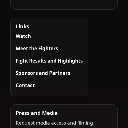
Links
Watch
Meet the Fighters
Fight Results and Highlights
Sponsors and Partners
Contact
Press and Media
Request media access and filming