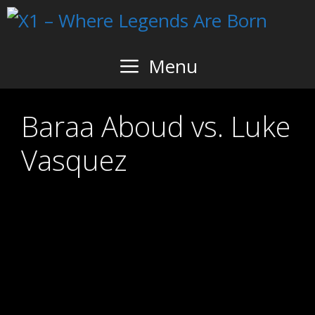
Skip
to
content
Menu
Baraa Aboud vs. Luke
Vasquez