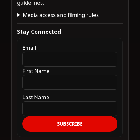
guidelines.
Media access and filming rules
Stay Connected
Email
First Name
Last Name
SUBSCRIBE