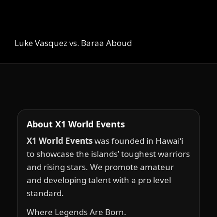
Luke Vasquez vs. Baraa Aboud
About X1 World Events
X1 World Events
was founded in Hawai‘i
to showcase the islands’ toughest warriors
and rising stars. We promote amateur
and developing talent with a pro level
standard.
Where Legends Are Born.