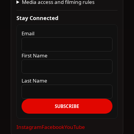
Media access and filming rules
Stay Connected
Email
First Name
Last Name
SUBSCRIBE
Instagram
Facebook
YouTube