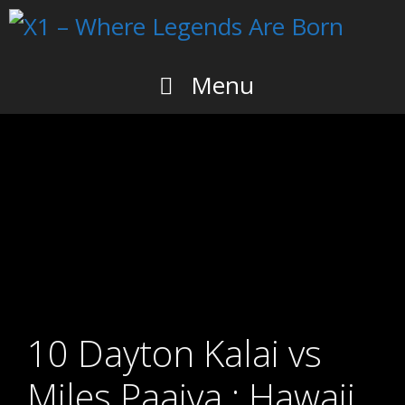
Skip
to
content
Menu
10 Dayton Kalai vs
Miles Paaiva : Hawaii