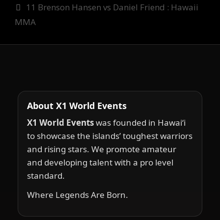
11 Brenson Hansen vs Daniel Friend : Hawaii
MMA
About X1 World Events
X1 World Events
was founded in Hawai‘i
to showcase the islands’ toughest warriors
and rising stars. We promote amateur
and developing talent with a pro level
standard.
Where Legends Are Born.