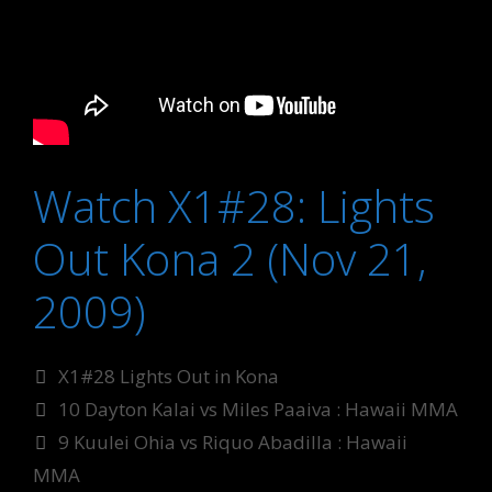
Watch X1#28: Lights
Out Kona 2 (Nov 21,
2009)
Categories
X1#28 Lights Out in Kona
Tags
10 Dayton Kalai vs Miles Paaiva : Hawaii MMA
9 Kuulei Ohia vs Riquo Abadilla : Hawaii
MMA