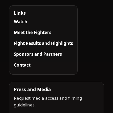
Links
Watch
Meet the Fighters
Fight Results and Highlights
Sponsors and Partners
Contact
Press and Media
Request media access and filming
guidelines.