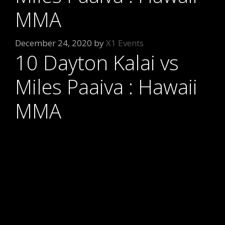
MMA
December 24, 2020
by
X1 Events
10 Dayton Kalai vs
Miles Paaiva : Hawaii
MMA