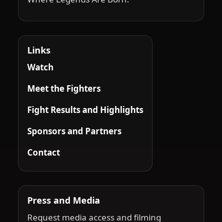
Links
Watch
Meet the Fighters
Fight Results and Highlights
Sponsors and Partners
Contact
Press and Media
Request media access and filming