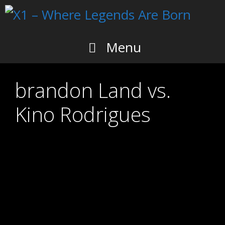
Skip
to
content
Menu
brandon Land vs.
Kino Rodrigues