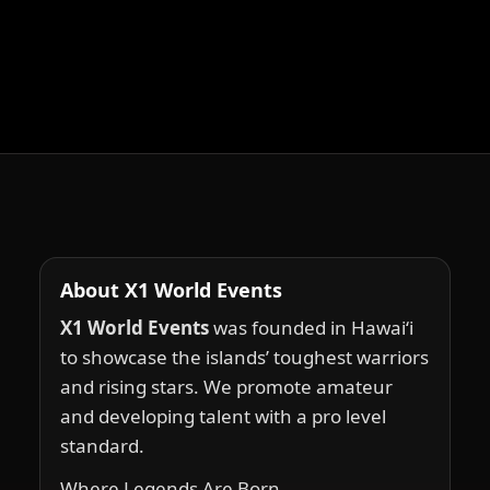
About X1 World Events
X1 World Events
was founded in Hawai‘i
to showcase the islands’ toughest warriors
and rising stars. We promote amateur
and developing talent with a pro level
standard.
Where Legends Are Born.