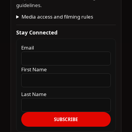
guidelines.
Media access and filming rules
Stay Connected
Email
First Name
Last Name
SUBSCRIBE