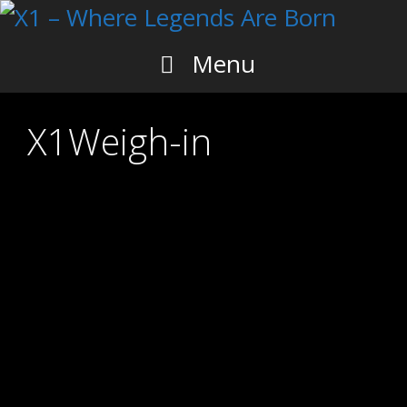
Skip
to
content
Menu
X1Weigh-in