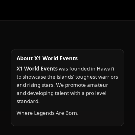
About X1 World Events
X1 World Events
was founded in Hawai‘i
to showcase the islands’ toughest warriors
and rising stars. We promote amateur
and developing talent with a pro level
standard.
Where Legends Are Born.