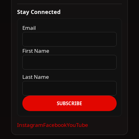
Stay Connected
Email
First Name
Last Name
SUBSCRIBE
Instagram
Facebook
YouTube