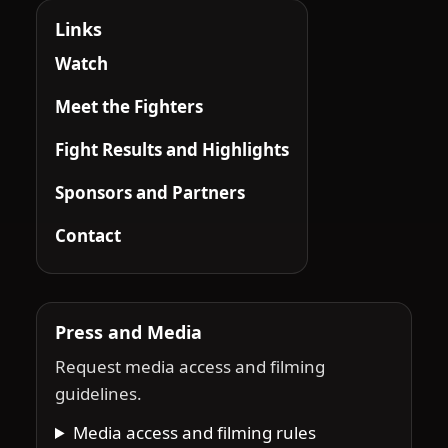
Links
Watch
Meet the Fighters
Fight Results and Highlights
Sponsors and Partners
Contact
Press and Media
Request media access and filming
guidelines.
Media access and filming rules