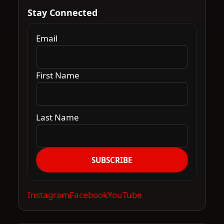
Stay Connected
Email
First Name
Last Name
SUBSCRIBE
Instagram
Facebook
YouTube