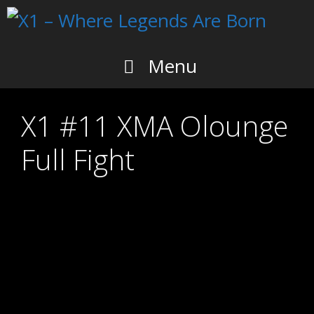
Skip
to
content
Menu
X1 #11 XMA Olounge
Full Fight