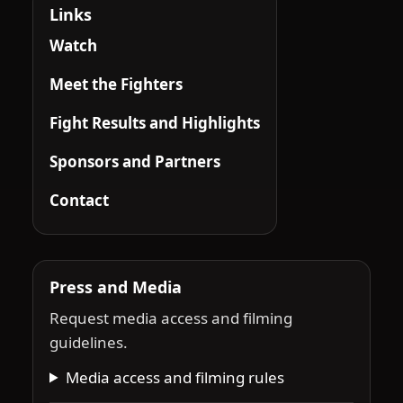
Links
Watch
Meet the Fighters
Fight Results and Highlights
Sponsors and Partners
Contact
Press and Media
Request media access and filming
guidelines.
Media access and filming rules