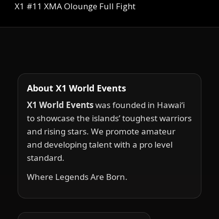
X1 #11 XMA Olounge Full Fight
About X1 World Events
X1 World Events
was founded in Hawai‘i
to showcase the islands’ toughest warriors
and rising stars. We promote amateur
and developing talent with a pro level
standard.
Where Legends Are Born.