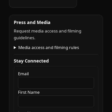
Press and Media
Request media access and filming
guidelines.
Media access and filming rules
Stay Connected
Email
First Name