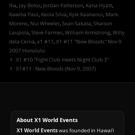
Iha
,
Jay Bolos
,
Jordan Patterson
,
Kana Hyatt
,
Kawiha Paul
,
Keola Silva
,
Kyle Kaahanui
,
Mark
Moreno
,
Nui Wheeler
,
Sean Sakata
,
Shaison
Laupola
,
Steve Farmer
,
William Armstrong
,
Willy
dela Cerna
,
x1 #11
,
X1 #11 "New Bloods" Nov 9
2007 Honolulu
X1 #10 “Fight Club meets Night Club 3”
X1#11 : New Bloods (Nov 9, 2007)
About X1 World Events
X1 World Events
was founded in Hawai‘i