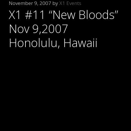
November 9, 2007
by
X1 Events
X1 #11 “New Bloods”
Nov 9,2007
Honolulu, Hawaii