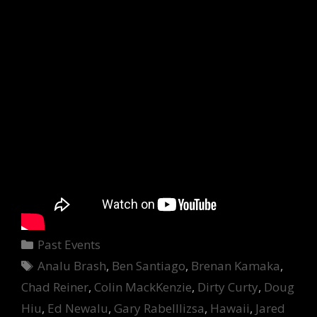
Categories
Past Events
Tags
Analu Brash
,
Ben Santiago
,
Brenan Kamaka
,
Chad Reiner
,
Colin MackKenzie
,
Dirty Curty
,
Doug
Hiu
,
Ed Newalu
,
Gary Rabelllizsa
,
Hawaii
,
Jared