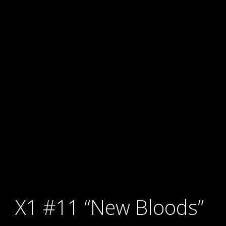
X1 #11 “New Bloods”