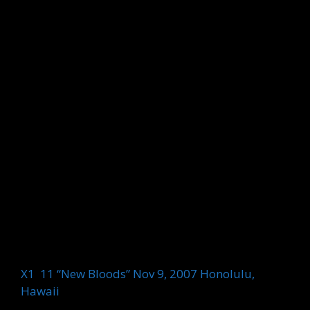
X1 11 “New Bloods” Nov 9, 2007 Honolulu,
Hawaii