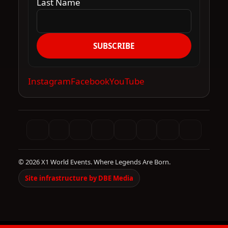
Last Name
SUBSCRIBE
Instagram
Facebook
YouTube
© 2026 X1 World Events. Where Legends Are Born.
Site infrastructure by DBE Media