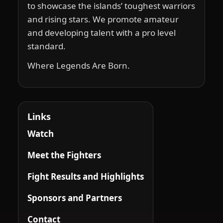
to showcase the islands’ toughest warriors
and rising stars. We promote amateur
and developing talent with a pro level
standard.
Where Legends Are Born.
Links
Watch
Meet the Fighters
Fight Results and Highlights
Sponsors and Partners
Contact